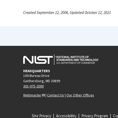
Created September 12, 2006, Updated October 12, 2021
HEADQUARTERS
100 Bureau Drive
Gaithersburg, MD 20899
301-975-2000
Webmaster
|
Contact Us
|
Our Other Offices
Site Privacy
Accessibility
Privacy Program
Cop