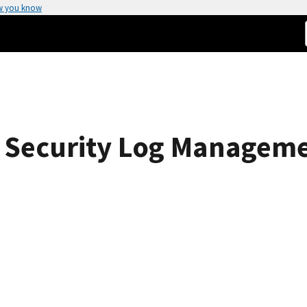
w you know
 Security Log Managem