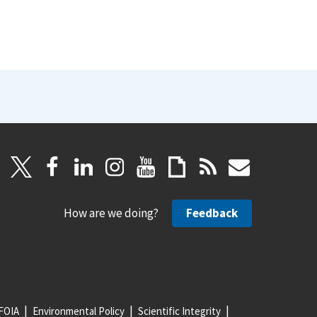
How are we doing?
Feedback
FOIA
Environmental Policy
Scientific Integrity