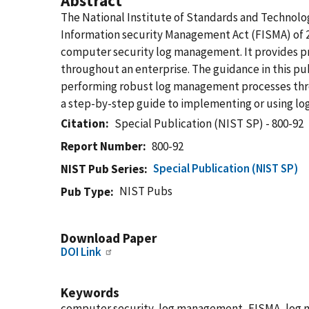
Abstract
The National Institute of Standards and Technolog
Information security Management Act (FISMA) of 20
computer security log management. It provides pr
throughout an enterprise. The guidance in this pu
performing robust log management processes throug
a step-by-step guide to implementing or using lo
Citation
Special Publication (NIST SP) - 800-92
Report Number
800-92
Special Publication (NIST SP)
NIST Pub Series
NIST Pubs
Pub Type
Download Paper
DOI Link
Keywords
computer security, log management, FISMA, log