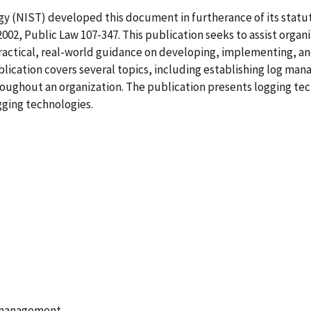
y (NIST) developed this document in furtherance of its statut
02, Public Law 107-347. This publication seeks to assist organ
actical, real-world guidance on developing, implementing, an
blication covers several topics, including establishing log m
hout an organization. The publication presents logging techn
gging technologies.
 management