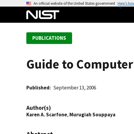
S
An official website of the United States government
Here’s ho
k
i
p
t
PUBLICATIONS
o
m
a
Guide to Computer
i
n
c
o
Published
September 13, 2006
n
t
Author(s)
e
Karen A. Scarfone
,
Murugiah Souppaya
n
t