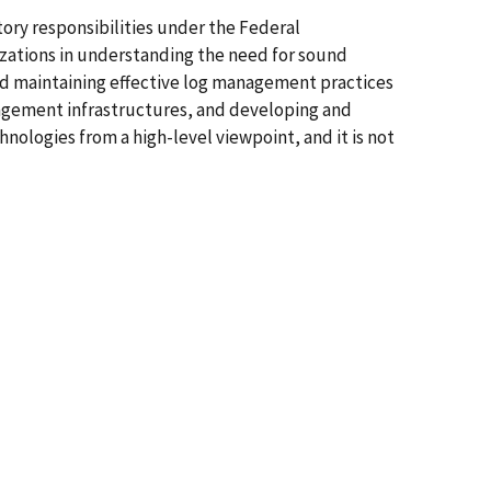
ory responsibilities under the Federal
izations in understanding the need for sound
d maintaining effective log management practices
anagement infrastructures, and developing and
ologies from a high-level viewpoint, and it is not