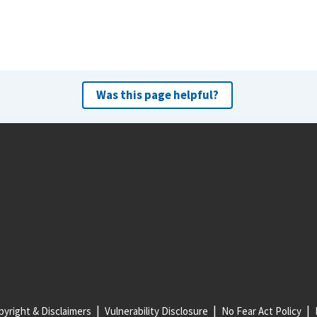
Was this page helpful?
yright & Disclaimers
Vulnerability Disclosure
No Fear Act Policy