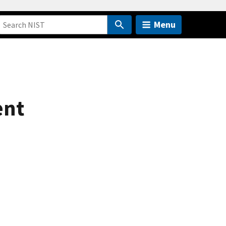
Menu
ent