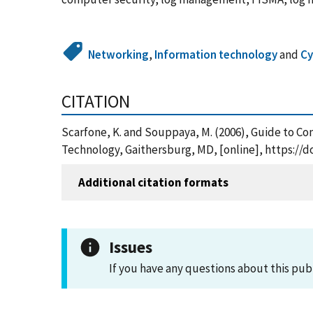
Networking
,
Information technology
and
Cy
CITATION
Scarfone, K. and Souppaya, M. (2006), Guide to C
Technology, Gaithersburg, MD, [online], https://d
Additional citation formats
Issues
If you have any questions about this pub