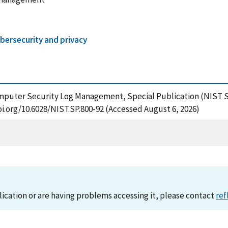
bersecurity and privacy
omputer Security Log Management, Special Publication (NIST S
oi.org/10.6028/NIST.SP.800-92 (Accessed August 6, 2026)
lication or are having problems accessing it, please contact
ref