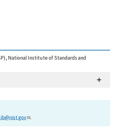
P), National Institute of Standards and
lib@nist.gov
.