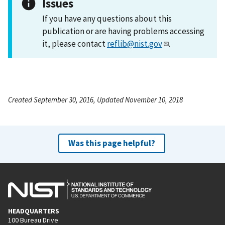
Issues
If you have any questions about this
publication or are having problems accessing
it, please contact
reflib@nist.gov
.
Created September 30, 2016, Updated November 10, 2018
Was this page helpful?
HEADQUARTERS
100 Bureau Drive