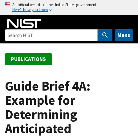
S
An official website of the United States government
Here’s how you know
k
i
p
t
Menu
o
m
a
PUBLICATIONS
i
n
c
Guide Brief 4A:
o
Example for
n
t
Determining
e
n
Anticipated
t