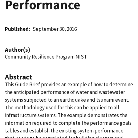
Performance
Published
September 30, 2016
Author(s)
Community Resilience Program NIST
Abstract
This Guide Brief provides an example of how to determine
the anticipated performance of water and wastewater
systems subjected to an earthquake and tsunami event.
The methodology used for this can be applied to all
infrastructure systems. The example demonstrates the
information required to complete the performance goals
tables and establish the existing system performance