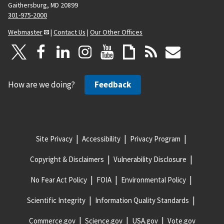
Gaithersburg, MD 20899
301-975-2000
Webmaster
|
Contact Us
|
Our Other Offices
How are we doing?
Feedback
Site Privacy
Accessibility
Privacy Program
Copyright & Disclaimers
Vulnerability Disclosure
No Fear Act Policy
FOIA
Environmental Policy
Scientific Integrity
Information Quality Standards
Commerce.gov
Science.gov
USA.gov
Vote.gov