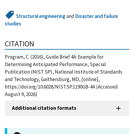
Structural engineering
and
Disaster and failure
studies
CITATION
Program, C. (2016), Guide Brief 4A: Example for
Determining Anticipated Performance, Special
Publication (NIST SP), National Institute of Standards
and Technology, Gaithersburg, MD, [online],
https://doi.org/10.6028/NIST.SP.1190GB-4A (Accessed
August 9, 2026)
Additional citation formats