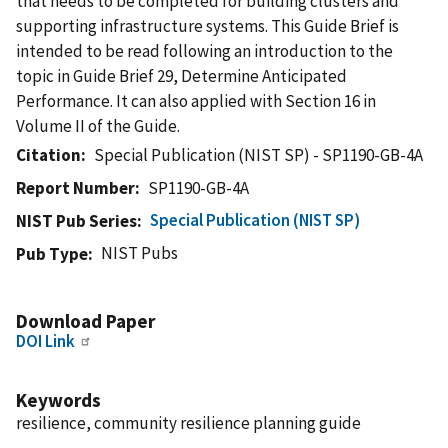
that needs to be completed for building clusters and
supporting infrastructure systems. This Guide Brief is
intended to be read following an introduction to the
topic in Guide Brief 29, Determine Anticipated
Performance. It can also applied with Section 16 in
Volume II of the Guide.
Citation
Special Publication (NIST SP) - SP1190-GB-4A
Report Number
SP1190-GB-4A
Special Publication (NIST SP)
NIST Pub Series
NIST Pubs
Pub Type
Download Paper
DOI Link
Keywords
resilience, community resilience planning guide