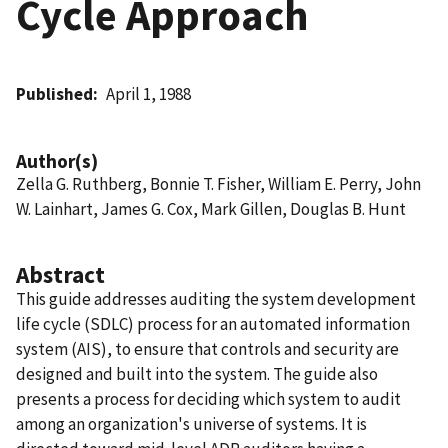
Cycle Approach
Published
April 1, 1988
Author(s)
Zella G. Ruthberg, Bonnie T. Fisher, William E. Perry, John
W. Lainhart, James G. Cox, Mark Gillen, Douglas B. Hunt
Abstract
This guide addresses auditing the system development
life cycle (SDLC) process for an automated information
system (AIS), to ensure that controls and security are
designed and built into the system. The guide also
presents a process for deciding which system to audit
among an organization's universe of systems. It is