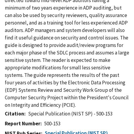
directed toward mid-level ADP auditors having a
minimum of two years experience in ADP auditing, but
can also be used by security reviewers, quality assurance
personnel, and as a training tool for less experienced ADP
auditors. ADP managers and system developers will also
find it useful guidance on security and control issues. The
guide is designed to provide audit/review programs for
each major phase of the SDLC process and assumes a large
sensitive system. The reader is expected to make
appropriate modifications for small less sensitive
systems. The guide represents the results of the past
four years of activities by the Electronic Data Processing
(EDP) Systems Review and Security Work Group of the
Computer Security Project within the President's Council
on Integrity and Efficiency (PCIE).
Citation
Special Publication (NIST SP) - 500-153
Report Number
500-153
Special Publication (NIST SP)
NIST Pub Series