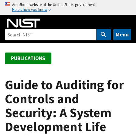
S
An official website of the United States government
Here’s how you know
k
i
p
t
Menu
o
m
a
PUBLICATIONS
i
n
c
Guide to Auditing for
o
Controls and
n
t
Security: A System
e
n
Development Life
t