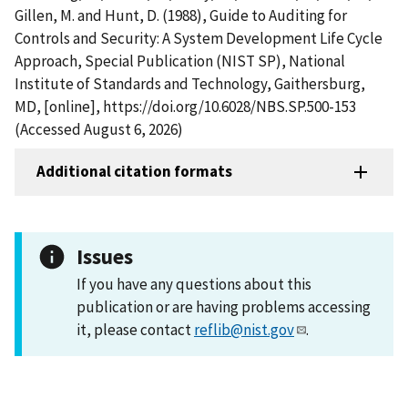
Gillen, M. and Hunt, D. (1988), Guide to Auditing for
Controls and Security: A System Development Life Cycle
Approach, Special Publication (NIST SP), National
Institute of Standards and Technology, Gaithersburg,
MD, [online], https://doi.org/10.6028/NBS.SP.500-153
(Accessed August 6, 2026)
Additional citation formats
Issues
If you have any questions about this
publication or are having problems accessing
it, please contact
reflib@nist.gov
.