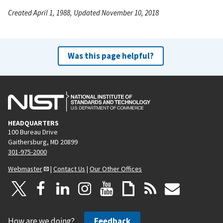
Created April 1, 1988, Updated November 10, 2018
Was this page helpful?
HEADQUARTERS
100 Bureau Drive
Gaithersburg, MD 20899
301-975-2000
Webmaster
|
Contact Us
|
Our Other Offices
How are we doing?
Feedback