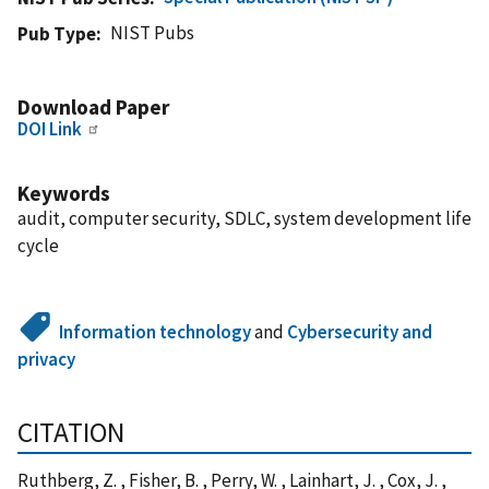
NIST Pubs
Pub Type
Download Paper
DOI Link
Keywords
audit, computer security, SDLC, system development life
cycle
Information technology
and
Cybersecurity and
privacy
CITATION
Ruthberg, Z. , Fisher, B. , Perry, W. , Lainhart, J. , Cox, J. ,