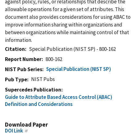
against policy, rules, or relationships that describe the
allowable operations for a given set of attributes. This
document also provides considerations for using ABAC to
improve information sharing within organizations and
between organizations while maintaining control of that
information.
Citation
Special Publication (NIST SP) - 800-162
Report Number
800-162
Special Publication (NIST SP)
NIST Pub Series
NIST Pubs
Pub Type
Supercedes Publication
Guide to Attribute Based Access Control (ABAC)
Definition and Considerations
Download Paper
DOI Link