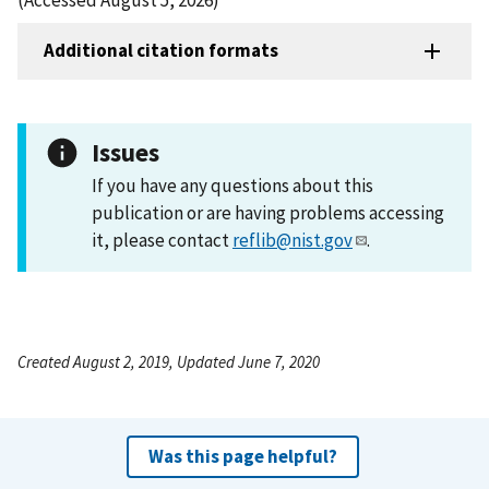
Additional citation formats
Issues
If you have any questions about this
publication or are having problems accessing
it, please contact
reflib@nist.gov
.
Created August 2, 2019, Updated June 7, 2020
Was this page helpful?