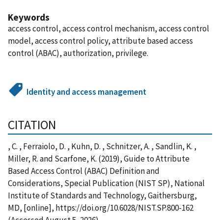
Keywords
access control, access control mechanism, access control
model, access control policy, attribute based access
control (ABAC), authorization, privilege.
Identity and access management
CITATION
, C. , Ferraiolo, D. , Kuhn, D. , Schnitzer, A. , Sandlin, K. ,
Miller, R. and Scarfone, K. (2019), Guide to Attribute
Based Access Control (ABAC) Definition and
Considerations, Special Publication (NIST SP), National
Institute of Standards and Technology, Gaithersburg,
MD, [online], https://doi.org/10.6028/NIST.SP.800-162
(Accessed August 5, 2026)