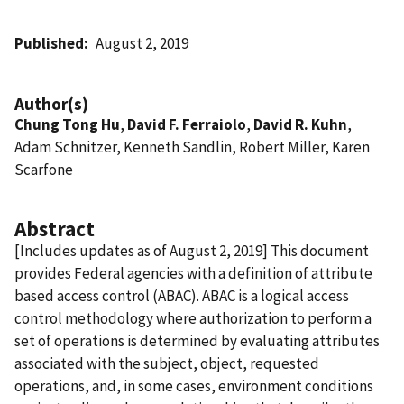
Published
August 2, 2019
Author(s)
Chung Tong Hu
,
David F. Ferraiolo
,
David R. Kuhn
,
Adam Schnitzer, Kenneth Sandlin, Robert Miller, Karen
Scarfone
Abstract
[Includes updates as of August 2, 2019] This document
provides Federal agencies with a definition of attribute
based access control (ABAC). ABAC is a logical access
control methodology where authorization to perform a
set of operations is determined by evaluating attributes
associated with the subject, object, requested
operations, and, in some cases, environment conditions