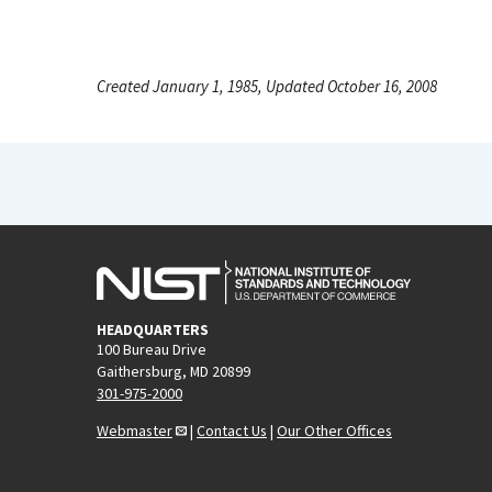
Created January 1, 1985, Updated October 16, 2008
HEADQUARTERS
100 Bureau Drive
Gaithersburg, MD 20899
301-975-2000
Webmaster
|
Contact Us
|
Our Other Offices