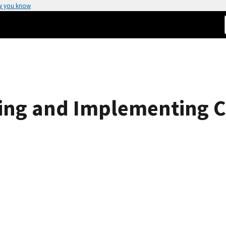
w you know
ing and Implementing 