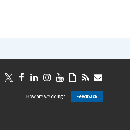
How are we doing?
Feedback