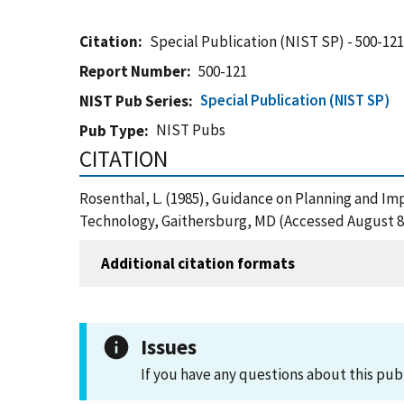
Citation
Special Publication (NIST SP) - 500-12
Report Number
500-121
Special Publication (NIST SP)
NIST Pub Series
NIST Pubs
Pub Type
CITATION
Rosenthal, L. (1985), Guidance on Planning and Im
Technology, Gaithersburg, MD (Accessed August 8
Additional citation formats
Issues
If you have any questions about this pub