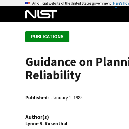
S
An official website of the United States government
Here’s ho
k
i
p
t
PUBLICATIONS
o
m
a
Guidance on Plann
i
n
Reliability
c
o
n
t
Published
January 1, 1985
e
n
Author(s)
t
Lynne S. Rosenthal