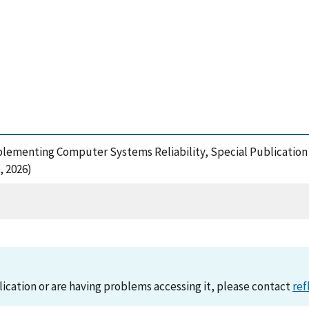
1
plementing Computer Systems Reliability, Special Publication 
, 2026)
lication or are having problems accessing it, please contact
ref