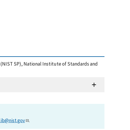
(NIST SP), National Institute of Standards and
lib@nist.gov
.