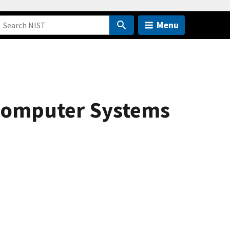
Menu
Computer Systems