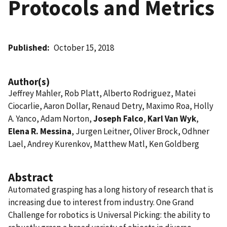
Protocols and Metrics
Published
October 15, 2018
Author(s)
Jeffrey Mahler, Rob Platt, Alberto Rodriguez, Matei
Ciocarlie, Aaron Dollar, Renaud Detry, Maximo Roa, Holly
A. Yanco, Adam Norton,
Joseph Falco
,
Karl Van Wyk
,
Elena R. Messina
, Jurgen Leitner, Oliver Brock, Odhner
Lael, Andrey Kurenkov, Matthew Matl, Ken Goldberg
Abstract
Automated grasping has a long history of research that is
increasing due to interest from industry. One Grand
Challenge for robotics is Universal Picking: the ability to