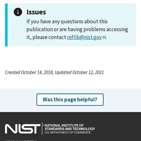
Issues
If you have any questions about this
publication or are having problems accessing
it, please contact
reflib@nist.gov
.
Created October 14, 2018, Updated October 12, 2021
Was this page helpful?