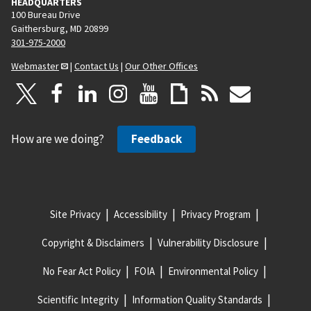
HEADQUARTERS
100 Bureau Drive
Gaithersburg, MD 20899
301-975-2000
Webmaster
|
Contact Us
|
Our Other Offices
How are we doing?
Feedback
Site Privacy
Accessibility
Privacy Program
Copyright & Disclaimers
Vulnerability Disclosure
No Fear Act Policy
FOIA
Environmental Policy
Scientific Integrity
Information Quality Standards