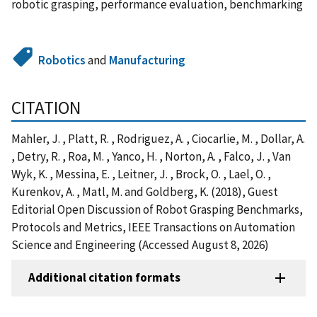
robotic grasping, performance evaluation, benchmarking
Robotics
and
Manufacturing
CITATION
Mahler, J. , Platt, R. , Rodriguez, A. , Ciocarlie, M. , Dollar, A.
, Detry, R. , Roa, M. , Yanco, H. , Norton, A. , Falco, J. , Van
Wyk, K. , Messina, E. , Leitner, J. , Brock, O. , Lael, O. ,
Kurenkov, A. , Matl, M. and Goldberg, K. (2018), Guest
Editorial Open Discussion of Robot Grasping Benchmarks,
Protocols and Metrics, IEEE Transactions on Automation
Science and Engineering (Accessed August 8, 2026)
Additional citation formats