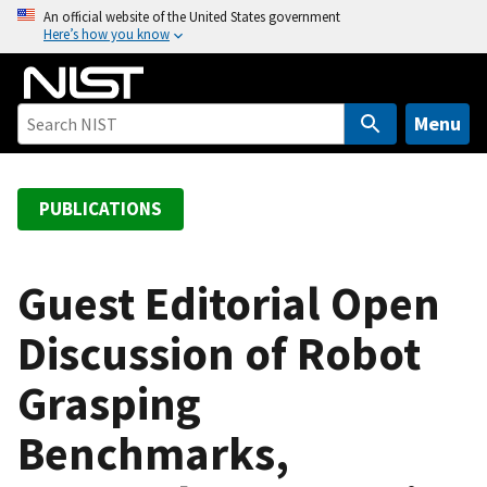
S
An official website of the United States government
Here’s how you know
k
i
p
t
Menu
o
m
a
PUBLICATIONS
i
n
c
Guest Editorial Open
o
Discussion of Robot
n
t
Grasping
e
n
Benchmarks,
t