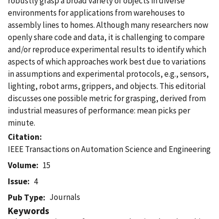
robustly grasp a broad variety of objects in diverse
environments for applications from warehouses to
assembly lines to homes. Although many researchers now
openly share code and data, it is challenging to compare
and/or reproduce experimental results to identify which
aspects of which approaches work best due to variations
in assumptions and experimental protocols, e.g., sensors,
lighting, robot arms, grippers, and objects. This editorial
discusses one possible metric for grasping, derived from
industrial measures of performance: mean picks per
minute.
Citation
IEEE Transactions on Automation Science and Engineering
Volume
15
Issue
4
Journals
Pub Type
Keywords