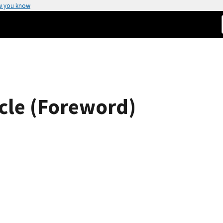
w you know
icle (Foreword)