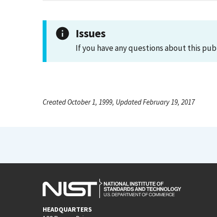
Issues
If you have any questions about this pub
Created October 1, 1999, Updated February 19, 2017
HEADQUARTERS