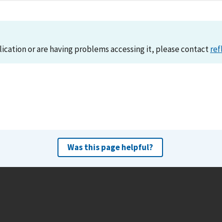
lication or are having problems accessing it, please contact
ref
Was this page helpful?