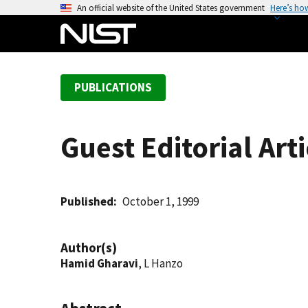
S
An official website of the United States government
Here’s ho
k
i
p
t
PUBLICATIONS
o
m
a
Guest Editorial Art
i
n
c
o
Published
October 1, 1999
n
t
Author(s)
e
Hamid Gharavi
, L Hanzo
n
t