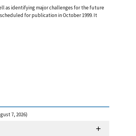
l as identifying major challenges for the future
 scheduled for publication in October 1999. It
gust 7, 2026)