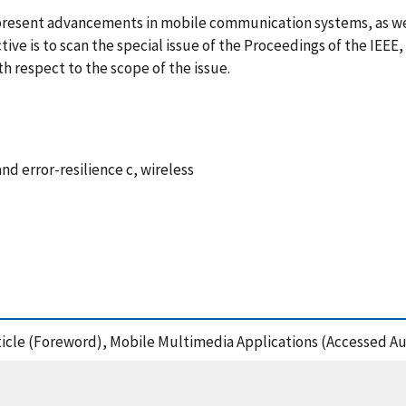
d present advancements in mobile communication systems, as wel
tive is to scan the special issue of the Proceedings of the IEEE,
th respect to the scope of the issue.
 error-resilience c, wireless
Article (Foreword), Mobile Multimedia Applications (Accessed Au