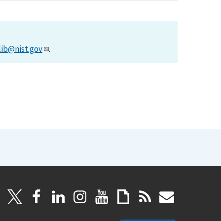
lib@nist.gov
.