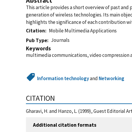
Abstract
This article provides a short overview of past an
generation of wireless technologies. Its main objec
highlights the significance of each contribution wi
Citation
Mobile Multimedia Applications
Journals
Pub Type
Keywords
multimedia communications, video compression and
Information technology
and
Networking
CITATION
Gharavi, H. and Hanzo, L. (1999), Guest Editorial 
Additional citation formats