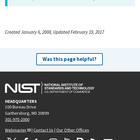
Created January 6, 2008, Updated February 19, 2017
Was this page helpful?
HEADQUARTERS
100 Bureau Drive
Gaithersburg, MD 20899
301-975-2000
Webmaster
|
Contact Us
|
Our Other Offices