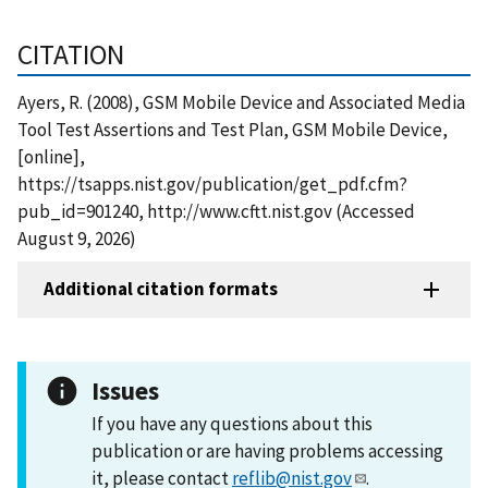
CITATION
Ayers, R. (2008), GSM Mobile Device and Associated Media
Tool Test Assertions and Test Plan, GSM Mobile Device,
[online],
https://tsapps.nist.gov/publication/get_pdf.cfm?
pub_id=901240, http://www.cftt.nist.gov (Accessed
August 9, 2026)
Additional citation formats
Issues
If you have any questions about this
publication or are having problems accessing
it, please contact
reflib@nist.gov
.