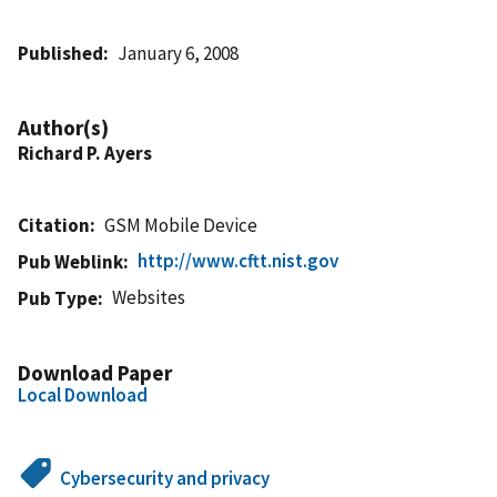
Published
January 6, 2008
Author(s)
Richard P. Ayers
Citation
GSM Mobile Device
http://www.cftt.nist.gov
Pub Weblink
Websites
Pub Type
Download Paper
Local Download
Cybersecurity and privacy