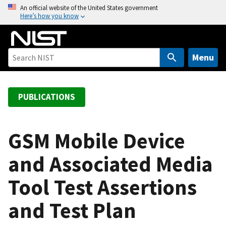
S
An official website of the United States government
Here’s how you know
k
i
p
t
Menu
o
m
a
PUBLICATIONS
i
n
c
GSM Mobile Device
o
and Associated Media
n
t
Tool Test Assertions
e
n
and Test Plan
t