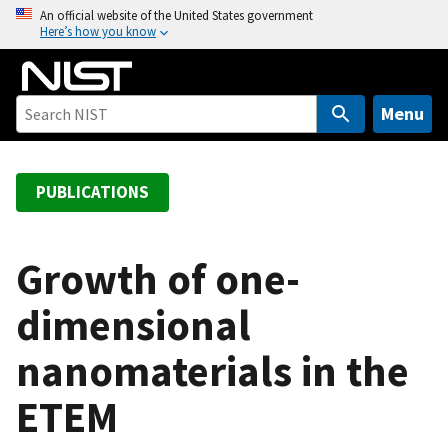
S
An official website of the United States government
Here’s how you know
k
i
p
t
Menu
o
m
a
PUBLICATIONS
i
n
c
Growth of one-
o
dimensional
n
t
nanomaterials in the
e
n
ETEM
t