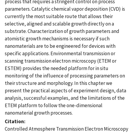
process that requires a stringent control on process
parameters. Catalytic chemical vapor deposition (CVD) is
currently the most suitable route that allows their
selective, aligned and scalable growth directly on a
substrate. Characterization of growth parameters and
atomistic growth mechanisms is necessary if such
nanomaterials are to be engineered for devices with
specific applications. Environmental transmission or
scanning transmission electron microscopy (ETEM or
ESTEM) provides the needed platform for in situ
monitoring of the influence of processing parameters on
their structure and morphology. In this chapter we
present the practical aspects of experiment design, data
analysis, successful examples, and the limitations of the
ETEM platform to follow the one-dimensional
nanomaterial growth processes.
Citation
Controlled Atmosphere Transmission Electron Microscopy