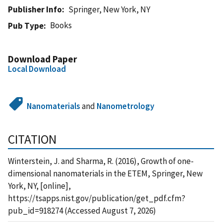
Publisher Info
Springer, New York, NY
Books
Pub Type
Download Paper
Local Download
Nanomaterials
and
Nanometrology
CITATION
Winterstein, J. and Sharma, R. (2016), Growth of one-
dimensional nanomaterials in the ETEM, Springer, New
York, NY, [online],
https://tsapps.nist.gov/publication/get_pdf.cfm?
pub_id=918274 (Accessed August 7, 2026)