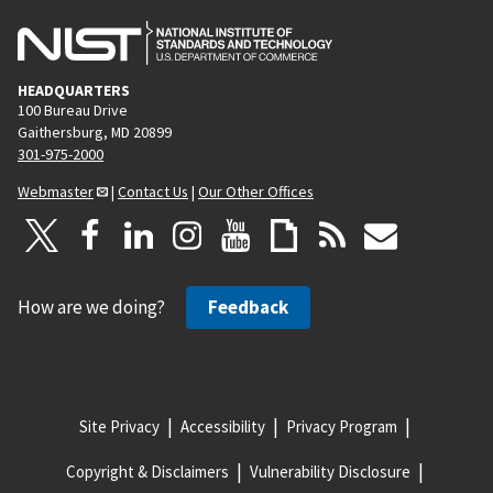
HEADQUARTERS
100 Bureau Drive
Gaithersburg, MD 20899
301-975-2000
Webmaster
|
Contact Us
|
Our Other Offices
How are we doing?
Feedback
Site Privacy
Accessibility
Privacy Program
Copyright & Disclaimers
Vulnerability Disclosure