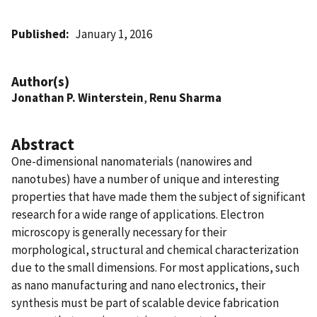
Published
January 1, 2016
Author(s)
Jonathan P. Winterstein
,
Renu Sharma
Abstract
One-dimensional nanomaterials (nanowires and
nanotubes) have a number of unique and interesting
properties that have made them the subject of significant
research for a wide range of applications. Electron
microscopy is generally necessary for their
morphological, structural and chemical characterization
due to the small dimensions. For most applications, such
as nano manufacturing and nano electronics, their
synthesis must be part of scalable device fabrication