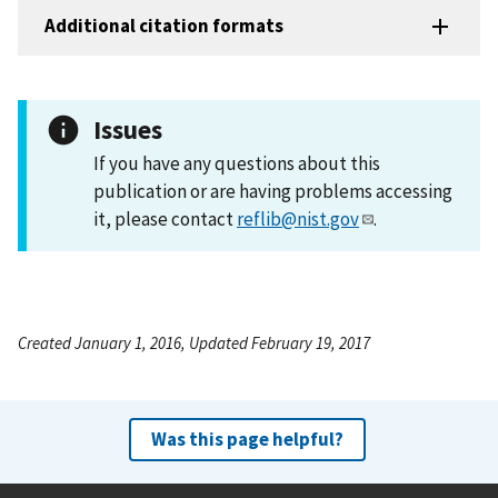
Additional citation formats
Issues
If you have any questions about this
publication or are having problems accessing
it, please contact
reflib@nist.gov
.
Created January 1, 2016, Updated February 19, 2017
Was this page helpful?