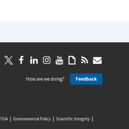
How are we doing?
Feedback
FOIA
Environmental Policy
Scientific Integrity