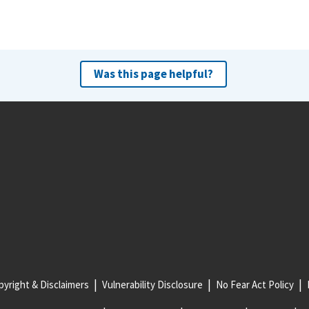
Was this page helpful?
yright & Disclaimers
Vulnerability Disclosure
No Fear Act Policy