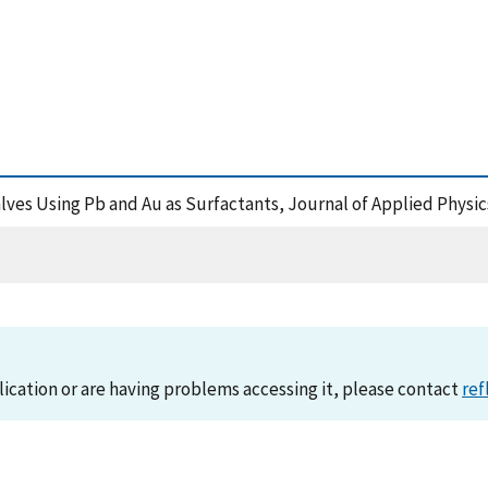
lves Using Pb and Au as Surfactants, Journal of Applied Physic
lication or are having problems accessing it, please contact
ref