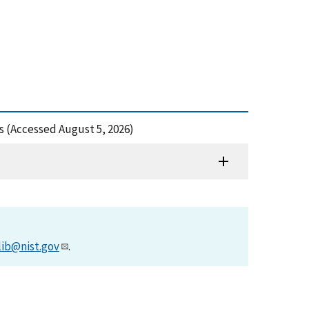
s (Accessed August 5, 2026)
lib@nist.gov
.