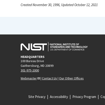
Created November 30, 1996, Updated October 12, 2021
HEADQUARTERS
100 Bureau Drive
Gaithersburg, MD 20899
301-975-2000
Webmaster
|
Contact Us
|
Our Other Offices
Site Privacy
Accessibility
Privacy Program
Cop