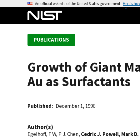
S
An official website of the United States government
Here’s ho
k
i
p
t
PUBLICATIONS
o
m
a
Growth of Giant Ma
i
n
Au as Surfactants
c
o
n
t
Published
December 1, 1996
e
n
Author(s)
t
Egelhoff, F W, P J. Chen,
Cedric J. Powell
,
Mark D. 