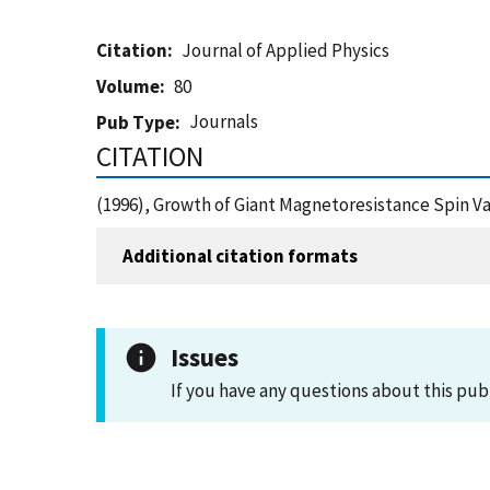
Citation
Journal of Applied Physics
Volume
80
Journals
Pub Type
CITATION
(1996), Growth of Giant Magnetoresistance Spin Va
Additional citation formats
Issues
If you have any questions about this pub