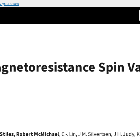
w you know
gnetoresistance Spin V
Stiles
,
Robert McMichael
, C -. Lin, J M. Silvertsen, J H. Judy,