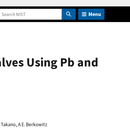
Menu
alves Using Pb and
 K Takano, A E. Berkowitz