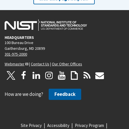
HEADQUARTERS
100 Bureau Drive
Gaithersburg, MD 20899
301-975-2000
Webmaster
|
Contact Us
|
Our Other Offices
How are we doing?
Feedback
Site Privacy
Accessibility
Privacy Program