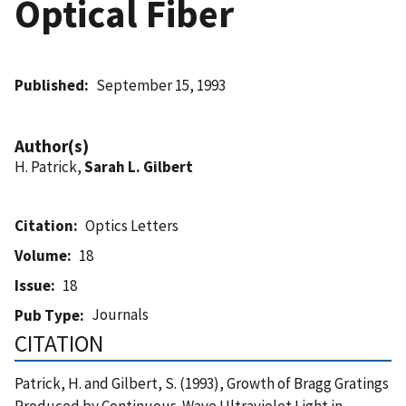
Optical Fiber
Published
September 15, 1993
Author(s)
H. Patrick,
Sarah L. Gilbert
Citation
Optics Letters
Volume
18
Issue
18
Journals
Pub Type
CITATION
Patrick, H. and Gilbert, S. (1993), Growth of Bragg Gratings
Produced by Continuous-Wave Ultraviolet Light in