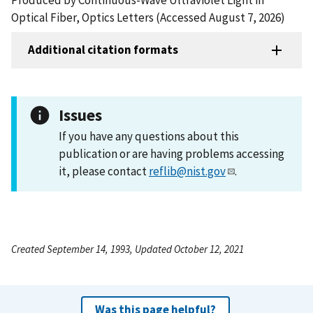
Optical Fiber, Optics Letters (Accessed August 7, 2026)
Additional citation formats
Issues
If you have any questions about this
publication or are having problems accessing
it, please contact
reflib@nist.gov
.
Created September 14, 1993, Updated October 12, 2021
Was this page helpful?