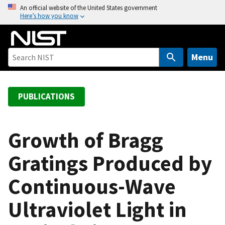
S
An official website of the United States government
Here’s how you know
k
i
p
t
Menu
o
m
a
PUBLICATIONS
i
n
c
Growth of Bragg
o
Gratings Produced by
n
t
Continuous-Wave
e
n
Ultraviolet Light in
t