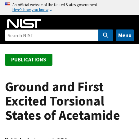
S
An official website of the United States government
Here’s how you know
k
i
p
t
Menu
o
m
a
PUBLICATIONS
i
n
c
Ground and First
o
Excited Torsional
n
t
States of Acetamide
e
n
t