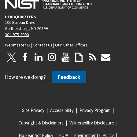
HEADQUARTERS
100 Bureau Drive
Gaithersburg, MD 20899
301-975-2000
Webmaster
|
Contact Us
|
Our Other Offices
How are we doing?
Feedback
Site Privacy
Accessibility
Privacy Program
Copyright & Disclaimers
Vulnerability Disclosure
No Fear Act Policy
FOIA
Environmental Policy