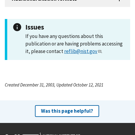
Issues
If you have any questions about this
publication or are having problems accessing
it, please contact
reflib@nist.gov
.
Created December 31, 2003, Updated October 12, 2021
Was this page helpful?