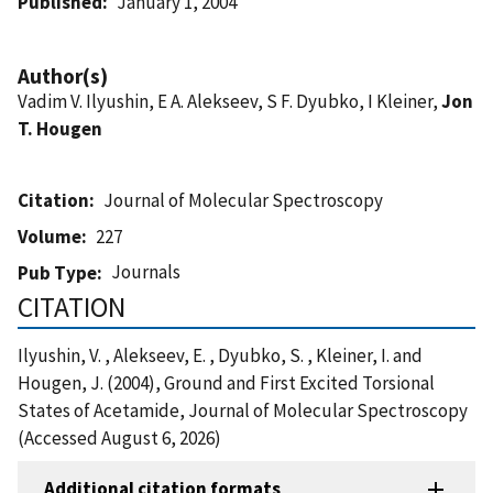
Published
January 1, 2004
Author(s)
Vadim V. Ilyushin, E A. Alekseev, S F. Dyubko, I Kleiner,
Jon
T. Hougen
Citation
Journal of Molecular Spectroscopy
Volume
227
Journals
Pub Type
CITATION
Ilyushin, V. , Alekseev, E. , Dyubko, S. , Kleiner, I. and
Hougen, J. (2004), Ground and First Excited Torsional
States of Acetamide, Journal of Molecular Spectroscopy
(Accessed August 6, 2026)
Additional citation formats