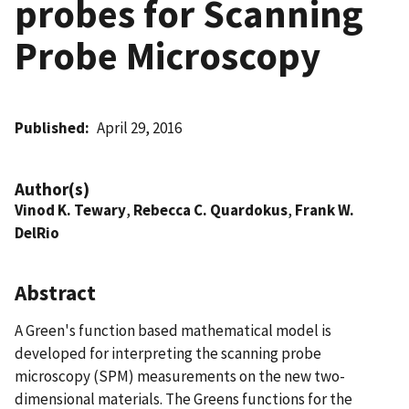
probes for Scanning
Probe Microscopy
Published
April 29, 2016
Author(s)
Vinod K. Tewary
,
Rebecca C. Quardokus
,
Frank W.
DelRio
Abstract
A Green's function based mathematical model is
developed for interpreting the scanning probe
microscopy (SPM) measurements on the new two-
dimensional materials. The Greens functions for the