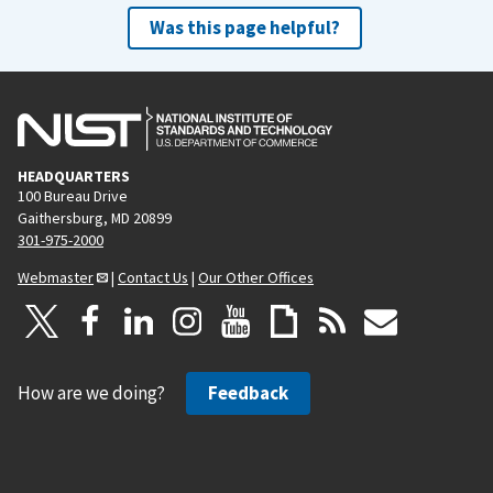
Was this page helpful?
HEADQUARTERS
100 Bureau Drive
Gaithersburg, MD 20899
301-975-2000
Webmaster
|
Contact Us
|
Our Other Offices
How are we doing?
Feedback