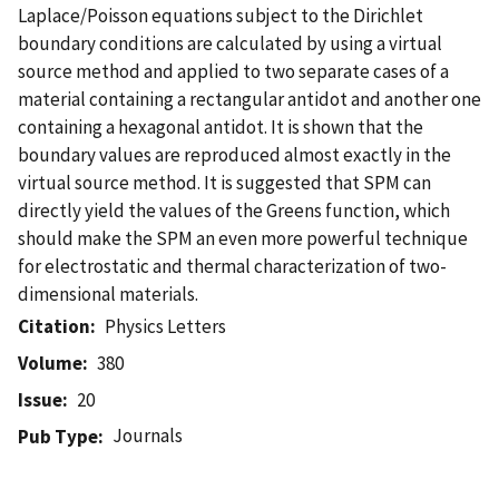
Laplace/Poisson equations subject to the Dirichlet
boundary conditions are calculated by using a virtual
source method and applied to two separate cases of a
material containing a rectangular antidot and another one
containing a hexagonal antidot. It is shown that the
boundary values are reproduced almost exactly in the
virtual source method. It is suggested that SPM can
directly yield the values of the Greens function, which
should make the SPM an even more powerful technique
for electrostatic and thermal characterization of two-
dimensional materials.
Citation
Physics Letters
Volume
380
Issue
20
Journals
Pub Type