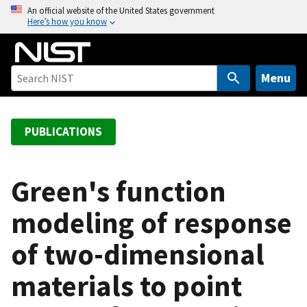
S
An official website of the United States government
Here’s how you know
k
i
p
t
Menu
o
m
a
PUBLICATIONS
i
n
c
Green's function
o
modeling of response
n
t
of two-dimensional
e
n
materials to point
t