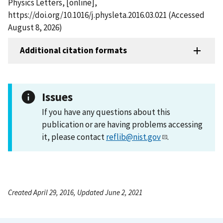
Physics Letters, [online],
https://doi.org/10.1016/j.physleta.2016.03.021 (Accessed
August 8, 2026)
Additional citation formats
Issues
If you have any questions about this
publication or are having problems accessing
it, please contact
reflib@nist.gov
.
Created April 29, 2016, Updated June 2, 2021