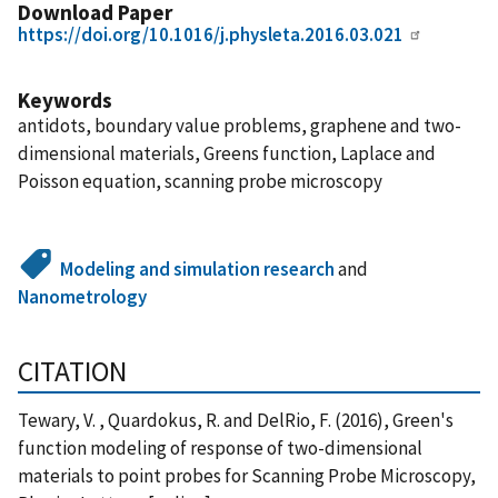
Download Paper
https://doi.org/10.1016/j.physleta.2016.03.021
Keywords
antidots, boundary value problems, graphene and two-
dimensional materials, Greens function, Laplace and
Poisson equation, scanning probe microscopy
Modeling and simulation research
and
Nanometrology
CITATION
Tewary, V. , Quardokus, R. and DelRio, F. (2016), Green's
function modeling of response of two-dimensional
materials to point probes for Scanning Probe Microscopy,