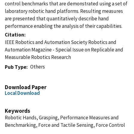
control benchmarks that are demonstrated using a set of
laboratory robotic hand platforms. Resulting measures
are presented that quantitatively describe hand
performance enabling the analysis of their capabilities.
Citation
IEEE Robotics and Automation Society Robotics and
Automation Magazine - Special Issue on Replicable and
Measurable Robotics Research
Others
Pub Type
Download Paper
Local Download
Keywords
Robotic Hands, Grasping, Performance Measures and
Benchmarking, Force and Tactile Sensing, Force Control