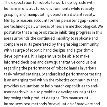
The expectation for robots to work side-by-side with
humans in unstructured environments while reliably
grasping and manipulating objects is a distant reality.
Multiple reasons account for this persistent gap - some
are technological, whereas others are methodological. We
postulate that a major obstacle inhibiting progress in this
area surrounds the continued inability to replicate and
compare results generated by the grasping community.
With a surge of robotic hand designs and algorithmic
developments, it is imperative to be able to make
informed decisions and draw quantitative conclusions
regarding the performance of robotic hands in various
task-related settings. Standardized performance testing
is an emerging tool within the robotics community that
provides evaluations to help match capabilities to end-
user needs while also providing developers insight for
improving their product designs. This manuscript
introduces test methods for evaluation of hardware and