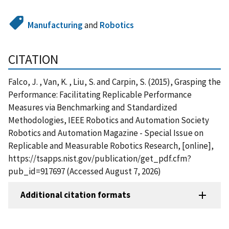
Manufacturing
and
Robotics
CITATION
Falco, J. , Van, K. , Liu, S. and Carpin, S. (2015), Grasping the
Performance: Facilitating Replicable Performance
Measures via Benchmarking and Standardized
Methodologies, IEEE Robotics and Automation Society
Robotics and Automation Magazine - Special Issue on
Replicable and Measurable Robotics Research, [online],
https://tsapps.nist.gov/publication/get_pdf.cfm?
pub_id=917697 (Accessed August 7, 2026)
Additional citation formats