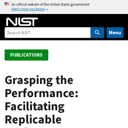
S
An official website of the United States government
Here’s how you know
k
i
p
t
Menu
o
m
a
PUBLICATIONS
i
n
c
Grasping the
o
Performance:
n
t
Facilitating
e
n
Replicable
t