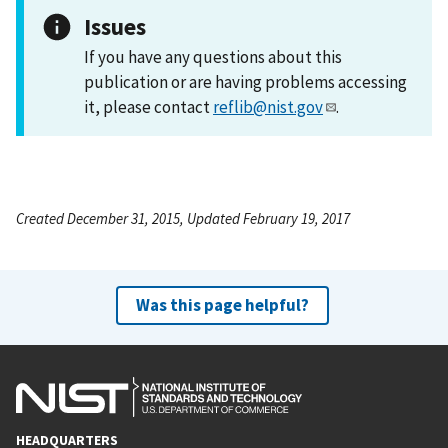
Issues
If you have any questions about this
publication or are having problems accessing
it, please contact
reflib@nist.gov
.
Created December 31, 2015, Updated February 19, 2017
Was this page helpful?
HEADQUARTERS