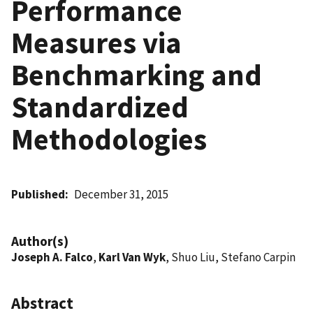
Performance
Measures via
Benchmarking and
Standardized
Methodologies
Published
December 31, 2015
Author(s)
Joseph A. Falco
,
Karl Van Wyk
, Shuo Liu, Stefano Carpin
Abstract