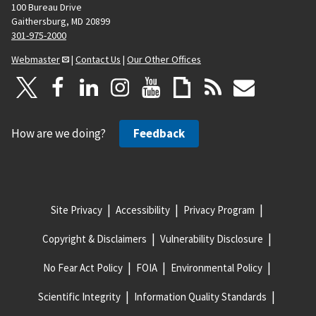
100 Bureau Drive
Gaithersburg, MD 20899
301-975-2000
Webmaster
|
Contact Us
|
Our Other Offices
How are we doing?
Feedback
Site Privacy
Accessibility
Privacy Program
Copyright & Disclaimers
Vulnerability Disclosure
No Fear Act Policy
FOIA
Environmental Policy
Scientific Integrity
Information Quality Standards