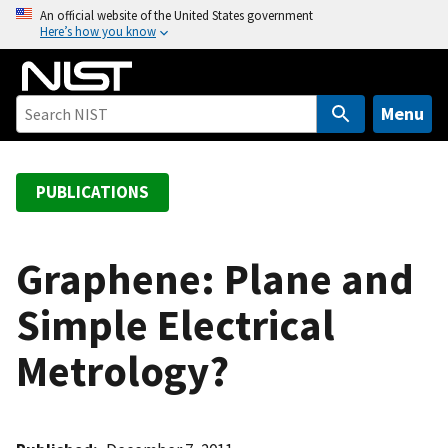
S
An official website of the United States government
Here’s how you know
k
i
p
t
Menu
o
m
a
PUBLICATIONS
i
n
c
Graphene: Plane and
o
Simple Electrical
n
t
Metrology?
e
n
t