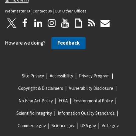
301-975-2000
Webmaster
|
Contact Us
|
Our Other Offices
How are we doing?
Feedback
Site Privacy
Accessibility
Privacy Program
Copyright & Disclaimers
Vulnerability Disclosure
No Fear Act Policy
FOIA
Environmental Policy
Scientific Integrity
Information Quality Standards
Commerce.gov
Science.gov
USA.gov
Vote.gov