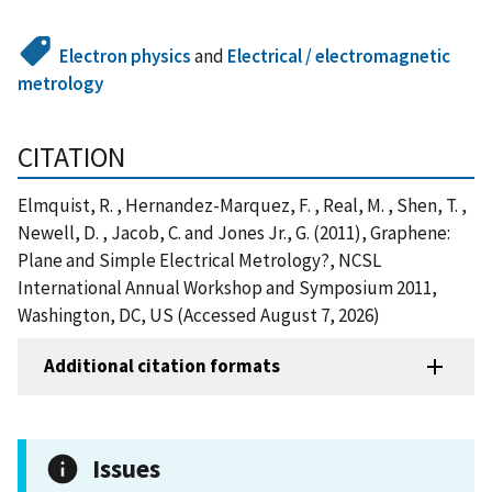
Electron physics
and
Electrical / electromagnetic
metrology
CITATION
Elmquist, R. , Hernandez-Marquez, F. , Real, M. , Shen, T. ,
Newell, D. , Jacob, C. and Jones Jr., G. (2011), Graphene:
Plane and Simple Electrical Metrology?, NCSL
International Annual Workshop and Symposium 2011,
Washington, DC, US (Accessed August 7, 2026)
Additional citation formats
Issues