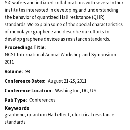
SiC wafers and initiated collaborations with several other
institutes interested in developing and understanding
the behavior of quantized Hall resistance (QHR)
standards. We explain some of the special characteristics
of monolayer graphene and describe our efforts to
develop graphene devices as resistance standards.
Proceedings Title
NCSL International Annual Workshop and Symposium
2011
Volume
99
Conference Dates
August 21-25, 2011
Conference Location
Washington, DC, US
Conferences
Pub Type
Keywords
graphene, quantum Hall effect, electrical resistance
standards