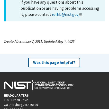
If you have any questions about this
publication or are having problems accessing
it, please contact
reflib@nist.gov
.
Created December 7, 2011, Updated May 7, 2026
Was this page helpful?
HEADQUARTERS
100 Bureau Drive
Gaithersburg, MD 20899