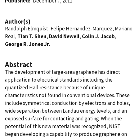
Published
December 7, 2011
Author(s)
Randolph Elmquist, Felipe Hernandez-Marquez, Mariano
Real,
Tian T. Shen
,
David Newell
,
Colin J. Jacob
,
George R. Jones Jr.
Abstract
The development of large-area graphene has direct
application to electrical standards including the
quantized Hall resistance because of unique
characteristics not found in conventional devices. These
include symmetrical conduction by electrons and holes,
wide separation between Landau energy levels, and an
exposed surface for contacting and gating. When the
potential of this new material was recognized, NIST
began developing a capability to produce graphene on