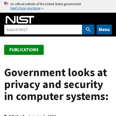
S
An official website of the United States government
Here’s how you know
k
i
p
t
Menu
o
m
a
PUBLICATIONS
i
n
c
Government looks at
o
privacy and security
n
t
in computer systems:
e
n
t