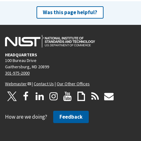
Was this page helpful?
HEADQUARTERS
100 Bureau Drive
Gaithersburg, MD 20899
301-975-2000
Webmaster
|
Contact Us
|
Our Other Offices
How are we doing?
Feedback