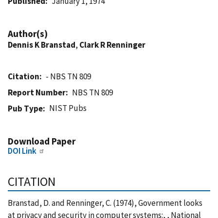
Published
January 1, 1974
Author(s)
Dennis K Branstad
,
Clark R Renninger
Citation
- NBS TN 809
Report Number
NBS TN 809
NIST Pubs
Pub Type
Download Paper
DOI Link
CITATION
Branstad, D. and Renninger, C. (1974), Government looks
at privacy and security in computer systems:, , National