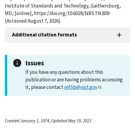
Institute of Standards and Technology, Gaithersburg,
MD, [online], https://doi.org/10.6028/NBS.TN.809
(Accessed August 7, 2026)
Additional citation formats
Issues
If you have any questions about this
publication or are having problems accessing
it, please contact
reflib@nist.gov
.
Created January 1, 1974, Updated May 19, 2023