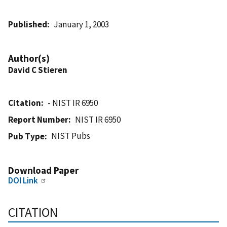
Published
January 1, 2003
Author(s)
David C Stieren
Citation
- NIST IR 6950
Report Number
NIST IR 6950
NIST Pubs
Pub Type
Download Paper
DOI Link
CITATION