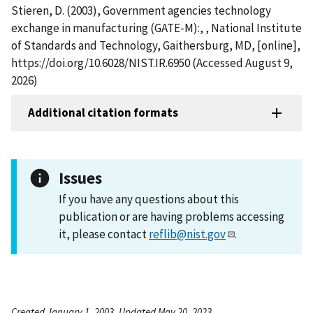
Stieren, D. (2003), Government agencies technology
exchange in manufacturing (GATE-M):, , National Institute
of Standards and Technology, Gaithersburg, MD, [online],
https://doi.org/10.6028/NIST.IR.6950 (Accessed August 9,
2026)
Additional citation formats
Issues
If you have any questions about this
publication or are having problems accessing
it, please contact
reflib@nist.gov
.
Created January 1, 2003, Updated May 20, 2023