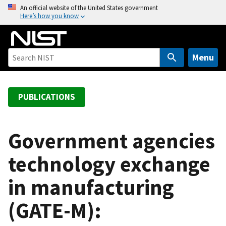
S
An official website of the United States government
Here’s how you know
k
i
p
t
Menu
o
m
a
PUBLICATIONS
i
n
c
Government agencies
o
technology exchange
n
t
in manufacturing
e
n
(GATE-M):
t