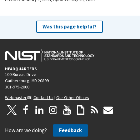
Was this page helpful?
HEADQUARTERS
100 Bureau Drive
Gaithersburg, MD 20899
301-975-2000
Webmaster
|
Contact Us
|
Our Other Offices
How are we doing?
Feedback