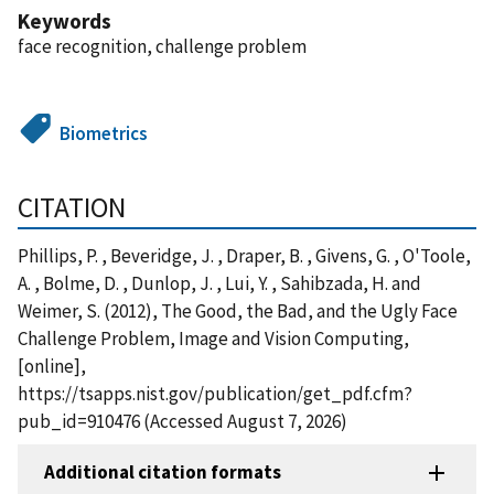
Keywords
face recognition, challenge problem
Biometrics
CITATION
Phillips, P. , Beveridge, J. , Draper, B. , Givens, G. , O'Toole,
A. , Bolme, D. , Dunlop, J. , Lui, Y. , Sahibzada, H. and
Weimer, S. (2012), The Good, the Bad, and the Ugly Face
Challenge Problem, Image and Vision Computing,
[online],
https://tsapps.nist.gov/publication/get_pdf.cfm?
pub_id=910476 (Accessed August 7, 2026)
Additional citation formats