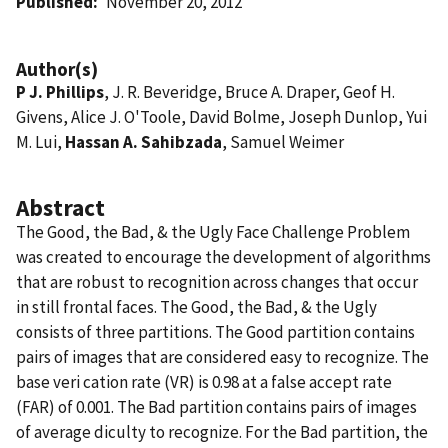
Published
November 20, 2012
Author(s)
P J. Phillips
, J. R. Beveridge, Bruce A. Draper, Geof H.
Givens, Alice J. O'Toole, David Bolme, Joseph Dunlop, Yui
M. Lui,
Hassan A. Sahibzada
, Samuel Weimer
Abstract
The Good, the Bad, & the Ugly Face Challenge Problem
was created to encourage the development of algorithms
that are robust to recognition across changes that occur
in still frontal faces. The Good, the Bad, & the Ugly
consists of three partitions. The Good partition contains
pairs of images that are considered easy to recognize. The
base veri cation rate (VR) is 0.98 at a false accept rate
(FAR) of 0.001. The Bad partition contains pairs of images
of average diculty to recognize. For the Bad partition, the