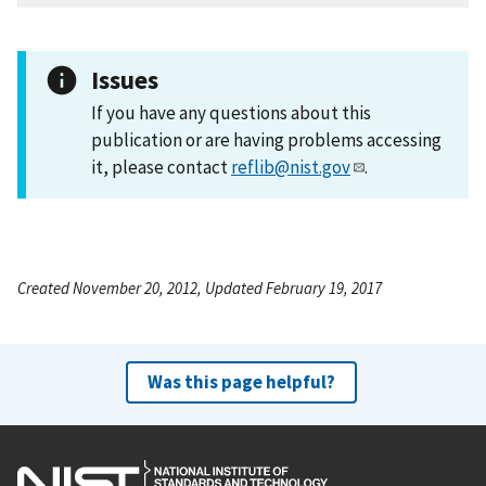
Issues
If you have any questions about this
publication or are having problems accessing
it, please contact
reflib@nist.gov
.
Created November 20, 2012, Updated February 19, 2017
Was this page helpful?