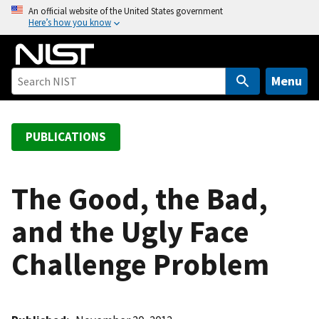
S
An official website of the United States government
Here’s how you know
k
i
p
t
Menu
o
m
a
PUBLICATIONS
i
n
c
The Good, the Bad,
o
and the Ugly Face
n
t
Challenge Problem
e
n
t