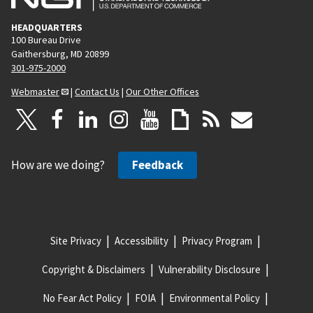
HEADQUARTERS
100 Bureau Drive
Gaithersburg, MD 20899
301-975-2000
Webmaster
|
Contact Us
|
Our Other Offices
How are we doing?
Feedback
Site Privacy
Accessibility
Privacy Program
Copyright & Disclaimers
Vulnerability Disclosure
No Fear Act Policy
FOIA
Environmental Policy