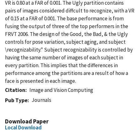
VR is 0.80 at a FAR of 0.001. The Ugly partition contains
pairs of images considered diffcult to recognize, with a VR
of 0.15 at a FAR of 0.001. The base performance is from
fusing the output of three of the top performers in the
FRVT 2006. The design of the Good, the Bad, & the Ugly
controls for pose variation, subject aging, and subject
\recognizability." Subject recognizability is controlled by
having the same number of images of each subject in
every partition. This implies that the differences in
performance among the partitions are a result of how a
face is presented in each image.
Citation
Image and Vision Computing
Journals
Pub Type
Download Paper
Local Download