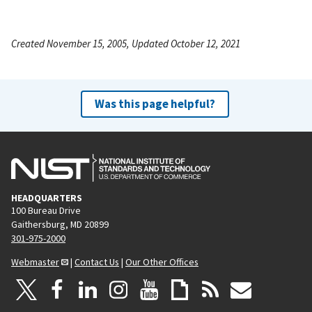
Created November 15, 2005, Updated October 12, 2021
Was this page helpful?
HEADQUARTERS
100 Bureau Drive
Gaithersburg, MD 20899
301-975-2000
Webmaster
|
Contact Us
|
Our Other Offices