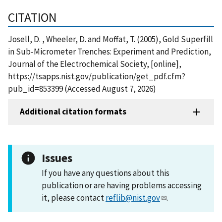
CITATION
Josell, D. , Wheeler, D. and Moffat, T. (2005), Gold Superfill
in Sub-Micrometer Trenches: Experiment and Prediction,
Journal of the Electrochemical Society, [online],
https://tsapps.nist.gov/publication/get_pdf.cfm?
pub_id=853399 (Accessed August 7, 2026)
Additional citation formats
Issues
If you have any questions about this
publication or are having problems accessing
it, please contact
reflib@nist.gov
.