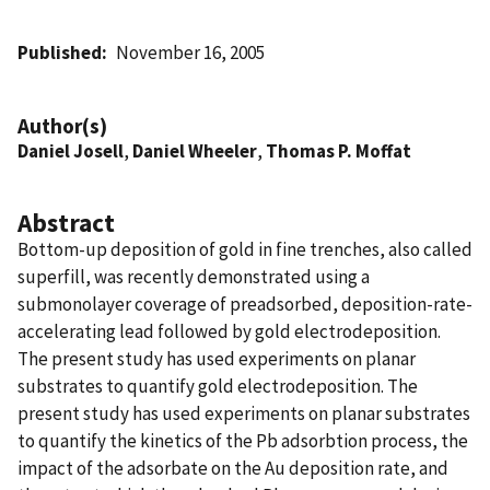
Published
November 16, 2005
Author(s)
Daniel Josell
,
Daniel Wheeler
,
Thomas P. Moffat
Abstract
Bottom-up deposition of gold in fine trenches, also called
superfill, was recently demonstrated using a
submonolayer coverage of preadsorbed, deposition-rate-
accelerating lead followed by gold electrodeposition.
The present study has used experiments on planar
substrates to quantify gold electrodeposition. The
present study has used experiments on planar substrates
to quantify the kinetics of the Pb adsorbtion process, the
impact of the adsorbate on the Au deposition rate, and