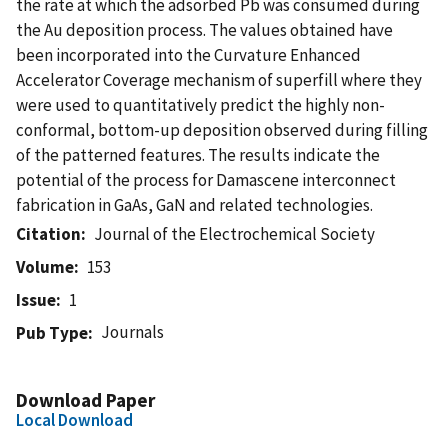
the rate at which the adsorbed Pb was consumed during
the Au deposition process. The values obtained have
been incorporated into the Curvature Enhanced
Accelerator Coverage mechanism of superfill where they
were used to quantitatively predict the highly non-
conformal, bottom-up deposition observed during filling
of the patterned features. The results indicate the
potential of the process for Damascene interconnect
fabrication in GaAs, GaN and related technologies.
Citation
Journal of the Electrochemical Society
Volume
153
Issue
1
Journals
Pub Type
Download Paper
Local Download