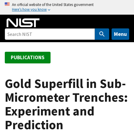
S
An official website of the United States government
Here’s how you know
k
i
p
t
Menu
o
m
a
PUBLICATIONS
i
n
c
Gold Superfill in Sub-
o
Micrometer Trenches:
n
t
Experiment and
e
n
Prediction
t