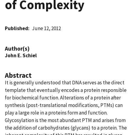
of Complexity
Published
June 12, 2012
Author(s)
John E. Schiel
Abstract
It is generally understood that DNA serves as the direct
template that eventually encodes a protein responsible
for biochemical function. Alterations of a protein after
synthesis (post-translational modifications, PTMs) can
play a large role in a proteins form and function.
Glycosylation is the most abundant PTM and arises from
the addition of carbohydrates (glycans) to a protein. The