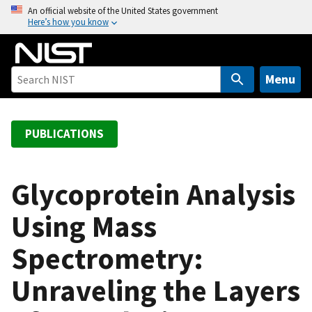
S
An official website of the United States government
Here’s how you know
k
i
p
t
Menu
o
m
a
PUBLICATIONS
i
n
c
Glycoprotein Analysis
o
Using Mass
n
t
Spectrometry:
e
n
Unraveling the Layers
t