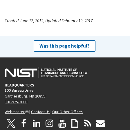
Created June 12, 2012, Updated February 19, 2017
Was this page helpful?
HEADQUARTERS
100 Bureau Drive
Gaithersburg, MD 20899
301-975-2000
Webmaster
|
Contact Us
|
Our Other Offices