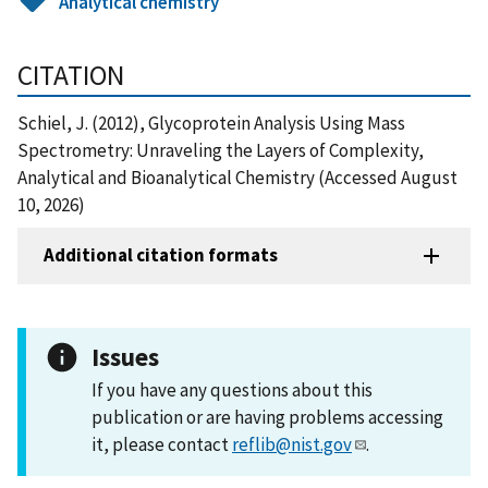
Analytical chemistry
CITATION
Schiel, J. (2012), Glycoprotein Analysis Using Mass
Spectrometry: Unraveling the Layers of Complexity,
Analytical and Bioanalytical Chemistry (Accessed August
10, 2026)
Additional citation formats
Issues
If you have any questions about this
publication or are having problems accessing
it, please contact
reflib@nist.gov
.