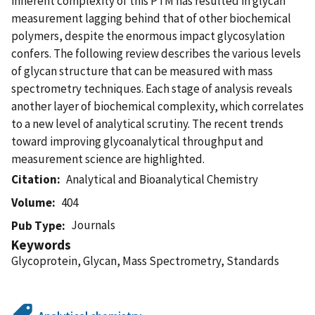
inherent complexity of this PTM has resulted in glycan
measurement lagging behind that of other biochemical
polymers, despite the enormous impact glycosylation
confers. The following review describes the various levels
of glycan structure that can be measured with mass
spectrometry techniques. Each stage of analysis reveals
another layer of biochemical complexity, which correlates
to a new level of analytical scrutiny. The recent trends
toward improving glycoanalytical throughput and
measurement science are highlighted.
Citation
Analytical and Bioanalytical Chemistry
Volume
404
Journals
Pub Type
Keywords
Glycoprotein, Glycan, Mass Spectrometry, Standards