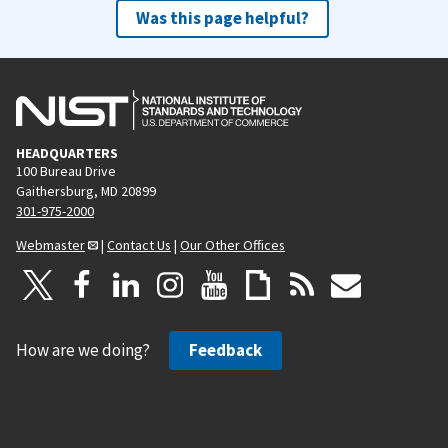
Was this page helpful?
HEADQUARTERS
100 Bureau Drive
Gaithersburg, MD 20899
301-975-2000
Webmaster
|
Contact Us
|
Our Other Offices
How are we doing?
Feedback