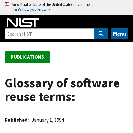
S
An official website of the United States government
Here’s how you know
k
i
p
t
Menu
o
m
a
PUBLICATIONS
i
n
c
Glossary of software
o
reuse terms:
n
t
e
n
Published
January 1, 1994
t