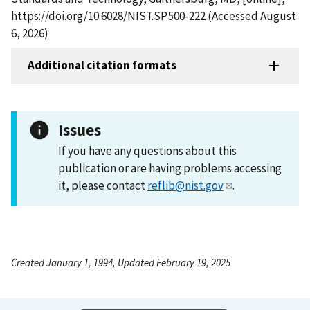
https://doi.org/10.6028/NIST.SP.500-222 (Accessed August
6, 2026)
Additional citation formats
Issues
If you have any questions about this
publication or are having problems accessing
it, please contact
reflib@nist.gov
.
Created January 1, 1994, Updated February 19, 2025