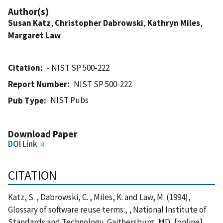
Author(s)
Susan Katz
,
Christopher Dabrowski
,
Kathryn Miles
,
Margaret Law
Citation
- NIST SP 500-222
Report Number
NIST SP 500-222
NIST Pubs
Pub Type
Download Paper
DOI Link
CITATION
Katz, S. , Dabrowski, C. , Miles, K. and Law, M. (1994),
Glossary of software reuse terms:, , National Institute of
Standards and Technology, Gaithersburg, MD, [online],