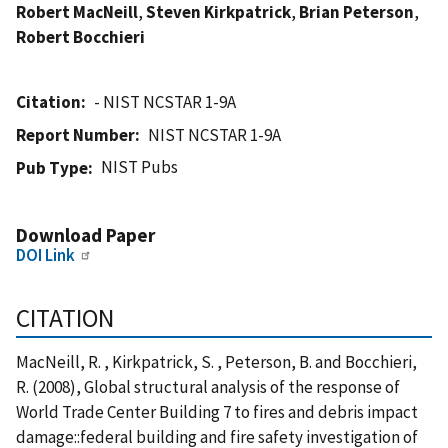
Robert MacNeill
,
Steven Kirkpatrick
,
Brian Peterson
,
Robert Bocchieri
Citation
- NIST NCSTAR 1-9A
Report Number
NIST NCSTAR 1-9A
NIST Pubs
Pub Type
Download Paper
DOI Link
CITATION
MacNeill, R. , Kirkpatrick, S. , Peterson, B. and Bocchieri,
R. (2008), Global structural analysis of the response of
World Trade Center Building 7 to fires and debris impact
damage::federal building and fire safety investigation of