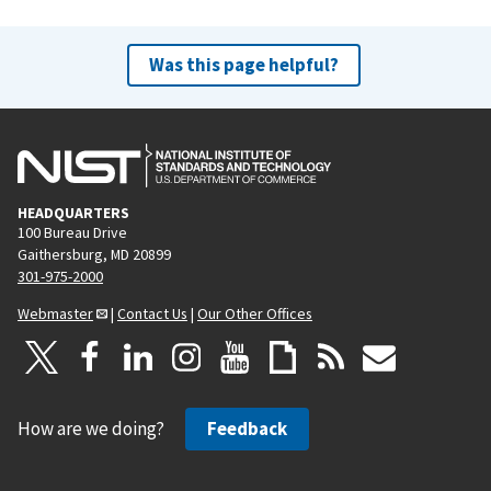
Was this page helpful?
HEADQUARTERS
100 Bureau Drive
Gaithersburg, MD 20899
301-975-2000
Webmaster
|
Contact Us
|
Our Other Offices
How are we doing?
Feedback