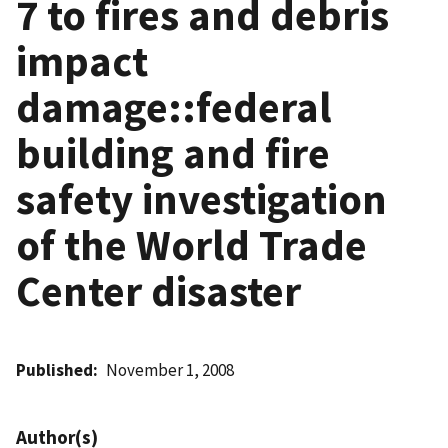
7 to fires and debris
impact
damage::federal
building and fire
safety investigation
of the World Trade
Center disaster
Published
November 1, 2008
Author(s)