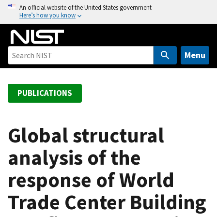
S
An official website of the United States government
Here’s how you know
k
i
p
t
Menu
o
m
a
PUBLICATIONS
i
n
c
Global structural
o
analysis of the
n
t
response of World
e
n
Trade Center Building
t