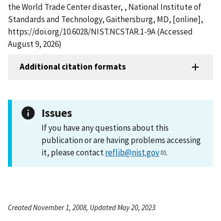
the World Trade Center disaster, , National Institute of
Standards and Technology, Gaithersburg, MD, [online],
https://doi.org/10.6028/NIST.NCSTAR.1-9A (Accessed
August 9, 2026)
Additional citation formats
Issues
If you have any questions about this
publication or are having problems accessing
it, please contact
reflib@nist.gov
.
Created November 1, 2008, Updated May 20, 2023