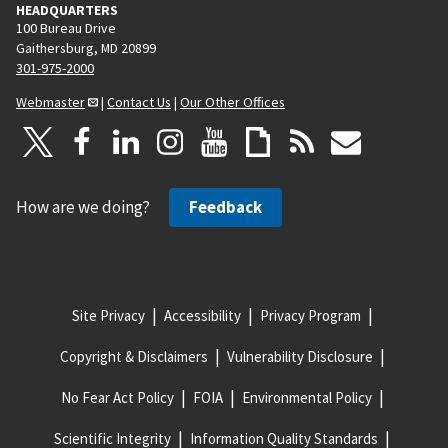
HEADQUARTERS
100 Bureau Drive
Gaithersburg, MD 20899
301-975-2000
Webmaster
|
Contact Us
|
Our Other Offices
How are we doing?
Feedback
Site Privacy
Accessibility
Privacy Program
Copyright & Disclaimers
Vulnerability Disclosure
No Fear Act Policy
FOIA
Environmental Policy
Scientific Integrity
Information Quality Standards