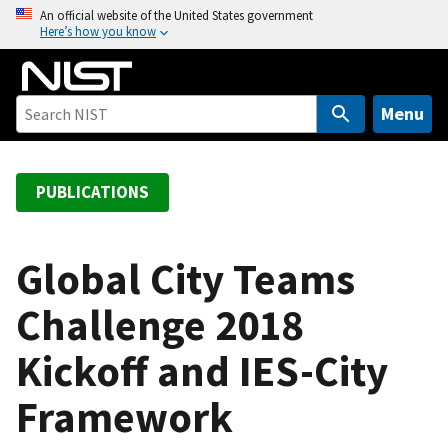
S
An official website of the United States government
Here’s how you know
k
i
p
t
Menu
o
m
a
PUBLICATIONS
i
n
c
Global City Teams
o
Challenge 2018
n
t
Kickoff and IES-City
e
n
Framework
t