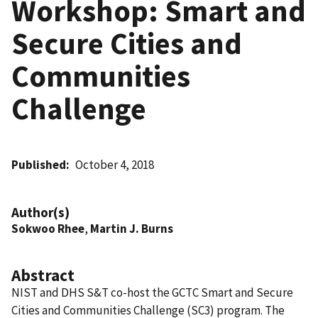
Workshop: Smart and
Secure Cities and
Communities
Challenge
Published
October 4, 2018
Author(s)
Sokwoo Rhee
,
Martin J. Burns
Abstract
NIST and DHS S&T co-host the GCTC Smart and Secure
Cities and Communities Challenge (SC3) program. The