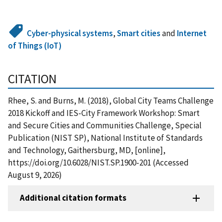
Cyber-physical systems
,
Smart cities
and
Internet
of Things (IoT)
CITATION
Rhee, S. and Burns, M. (2018), Global City Teams Challenge
2018 Kickoff and IES-City Framework Workshop: Smart
and Secure Cities and Communities Challenge, Special
Publication (NIST SP), National Institute of Standards
and Technology, Gaithersburg, MD, [online],
https://doi.org/10.6028/NIST.SP.1900-201 (Accessed
August 9, 2026)
Additional citation formats