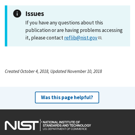
Issues
If you have any questions about this
publication or are having problems accessing
it, please contact
reflib@nist.gov
.
Created October 4, 2018, Updated November 10, 2018
Was this page helpful?