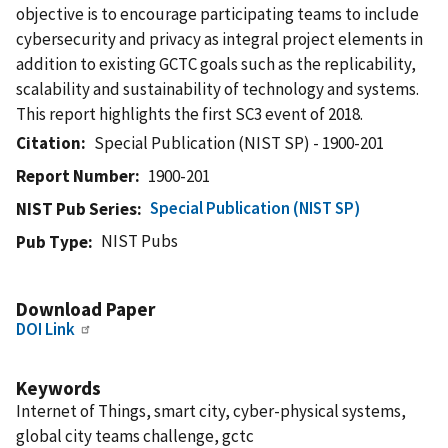
objective is to encourage participating teams to include
cybersecurity and privacy as integral project elements in
addition to existing GCTC goals such as the replicability,
scalability and sustainability of technology and systems.
This report highlights the first SC3 event of 2018.
Citation
Special Publication (NIST SP) - 1900-201
Report Number
1900-201
Special Publication (NIST SP)
NIST Pub Series
NIST Pubs
Pub Type
Download Paper
DOI Link
Keywords
Internet of Things, smart city, cyber-physical systems,
global city teams challenge, gctc