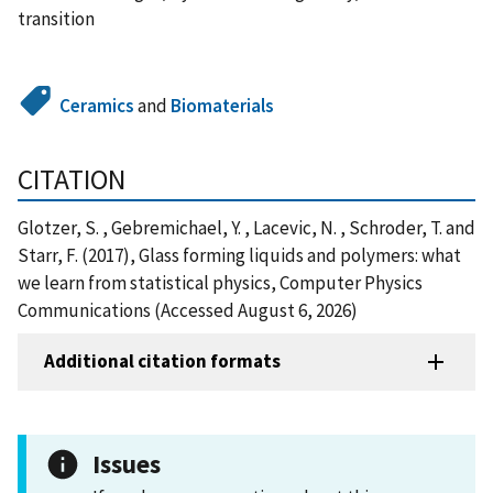
transition
Ceramics
and
Biomaterials
CITATION
Glotzer, S. , Gebremichael, Y. , Lacevic, N. , Schroder, T. and
Starr, F. (2017), Glass forming liquids and polymers: what
we learn from statistical physics, Computer Physics
Communications (Accessed August 6, 2026)
Additional citation formats
Issues