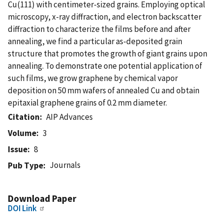
Cu(111) with centimeter-sized grains. Employing optical
microscopy, x-ray diffraction, and electron backscatter
diffraction to characterize the films before and after
annealing, we find a particular as-deposited grain
structure that promotes the growth of giant grains upon
annealing. To demonstrate one potential application of
such films, we grow graphene by chemical vapor
deposition on 50 mm wafers of annealed Cu and obtain
epitaxial graphene grains of 0.2 mm diameter.
Citation
AIP Advances
Volume
3
Issue
8
Journals
Pub Type
Download Paper
DOI Link