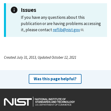
Issues
If you have any questions about this
publication or are having problems accessing
it, please contact
reflib@nist.gov
.
Created July 31, 2013, Updated October 12, 2021
Was this page helpful?