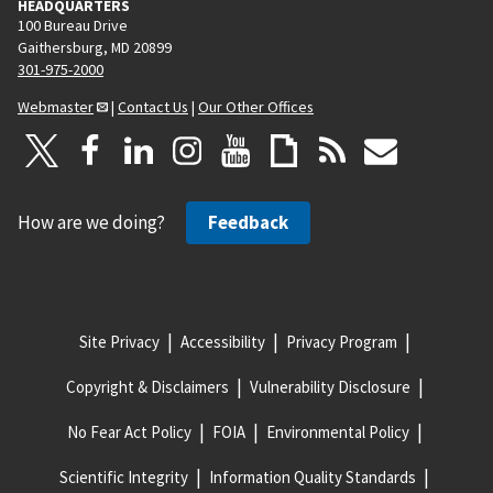
HEADQUARTERS
100 Bureau Drive
Gaithersburg, MD 20899
301-975-2000
Webmaster
|
Contact Us
|
Our Other Offices
How are we doing?
Feedback
Site Privacy
Accessibility
Privacy Program
Copyright & Disclaimers
Vulnerability Disclosure
No Fear Act Policy
FOIA
Environmental Policy
Scientific Integrity
Information Quality Standards