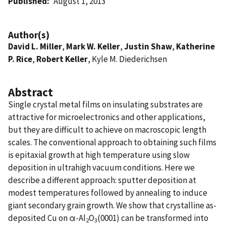
Published
August 1, 2013
Author(s)
David L. Miller
,
Mark W. Keller
,
Justin Shaw
,
Katherine
P. Rice
,
Robert Keller
, Kyle M. Diederichsen
Abstract
Single crystal metal films on insulating substrates are
attractive for microelectronics and other applications,
but they are difficult to achieve on macroscopic length
scales. The conventional approach to obtaining such films
is epitaxial growth at high temperature using slow
deposition in ultrahigh vacuum conditions. Here we
describe a different approach: sputter deposition at
modest temperatures followed by annealing to induce
giant secondary grain growth. We show that crystalline as-
deposited Cu on α-Al
O
(0001) can be transformed into
2
3