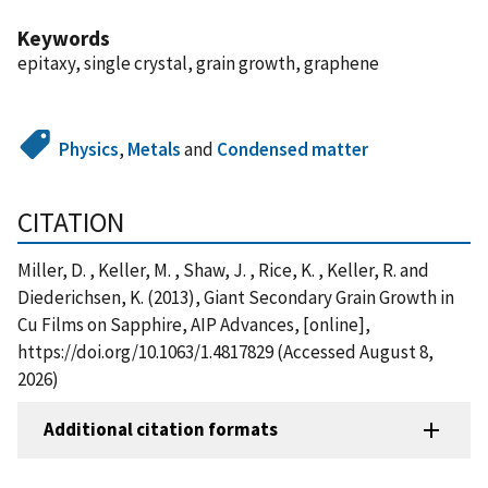
Keywords
epitaxy, single crystal, grain growth, graphene
Physics
,
Metals
and
Condensed matter
CITATION
Miller, D. , Keller, M. , Shaw, J. , Rice, K. , Keller, R. and
Diederichsen, K. (2013), Giant Secondary Grain Growth in
Cu Films on Sapphire, AIP Advances, [online],
https://doi.org/10.1063/1.4817829 (Accessed August 8,
2026)
Additional citation formats