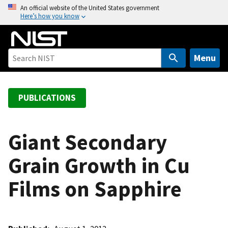
S
An official website of the United States government
Here’s how you know
k
i
p
t
Menu
o
m
a
PUBLICATIONS
i
n
c
Giant Secondary
o
Grain Growth in Cu
n
t
Films on Sapphire
e
n
t