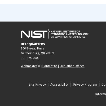
HEADQUARTERS
100 Bureau Drive
Gaithersburg, MD 20899
301-975-2000
Webmaster
|
Contact Us
|
Our Other Offices
Site Privacy
Accessibility
Privacy Program
Cop
Informa