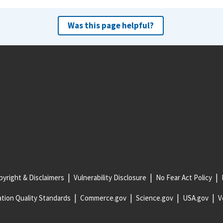
Was this page helpful?
yright & Disclaimers
Vulnerability Disclosure
No Fear Act Policy
tion Quality Standards
Commerce.gov
Science.gov
USA.gov
V