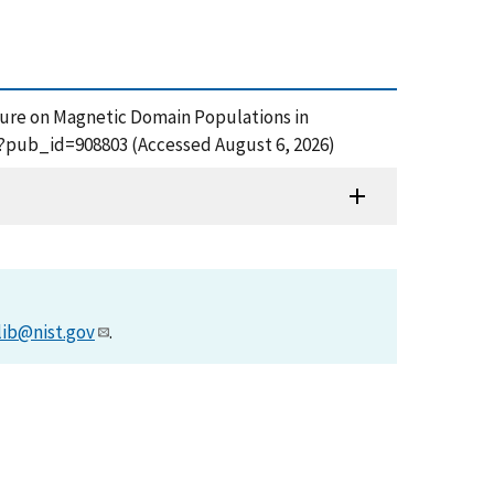
Pressure on Magnetic Domain Populations in
fm?pub_id=908803 (Accessed August 6, 2026)
lib@nist.gov
.