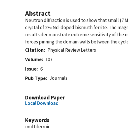
Abstract
Neutron diffraction is used to show that small (7 
crystal of 2% Nd-doped bismuth ferrite. The magnet
results deomonstrate extreme sensitivity of the ma
forces pinning the domain walls between the cyclo
Citation
Physical Review Letters
Volume
107
Issue
6
Journals
Pub Type
Download Paper
Local Download
Keywords
multiferroic