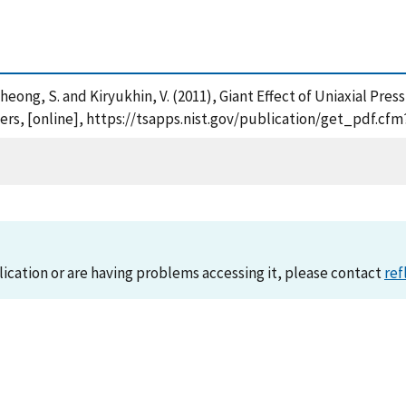
. , Cheong, S. and Kiryukhin, V. (2011), Giant Effect of Uniaxial 
ters, [online], https://tsapps.nist.gov/publication/get_pdf.c
lication or are having problems accessing it, please contact
ref