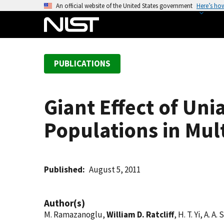
S
An official website of the United States government
Here’s ho
k
i
p
t
PUBLICATIONS
o
m
a
Giant Effect of Un
i
n
Populations in Mult
c
o
n
t
Published
August 5, 2011
e
n
Author(s)
t
M. Ramazanoglu,
William D. Ratcliff
, H. T. Yi, A. 