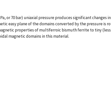
MPa, or 70 bar) uniaxial pressure produces significant changes i
ic easy plane of the domains converted by the pressure is rotat
gnetic properties of multiferroic bismuth ferrite to tiny (less
idal magnetic domains in this material.