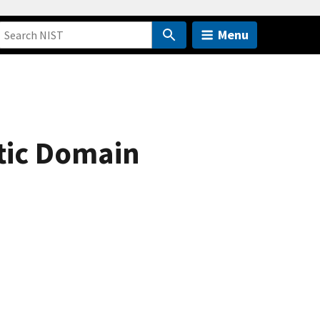
Menu
etic Domain