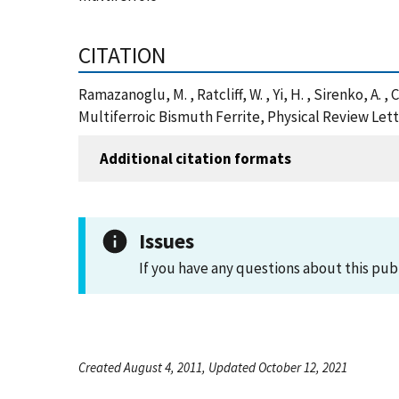
CITATION
Ramazanoglu, M. , Ratcliff, W. , Yi, H. , Sirenko, A
Multiferroic Bismuth Ferrite, Physical Review Let
Additional citation formats
Issues
If you have any questions about this pub
Created August 4, 2011, Updated October 12, 2021