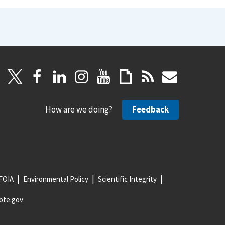
How are we doing?
Feedback
FOIA
Environmental Policy
Scientific Integrity
ote.gov