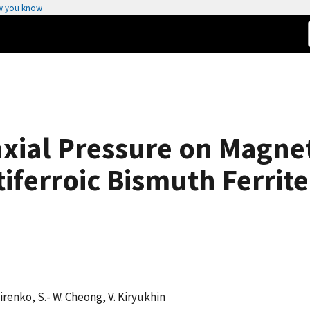
w you know
iaxial Pressure on Magn
iferroic Bismuth Ferrite
A. Sirenko, S.- W. Cheong, V. Kiryukhin