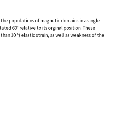
n the populations of magnetic domains in a single
ed 60° relative to its orginal position. These
-4
 than 10
) elastic strain, as well as weakness of the