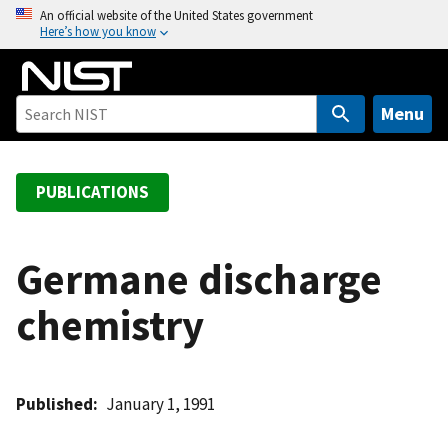
S
An official website of the United States government
Here’s how you know
k
i
p
t
Menu
o
m
a
PUBLICATIONS
i
n
c
Germane discharge
o
chemistry
n
t
e
n
Published
January 1, 1991
t