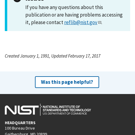
If you have any questions about this
publication or are having problems accessing
it, please contact
reflib@nist.gov
.
Created January 1, 1991, Updated February 17, 2017
Was this page helpful?
HEADQUARTERS
100 Bureau Drive
Gaithersburg, MD 20899