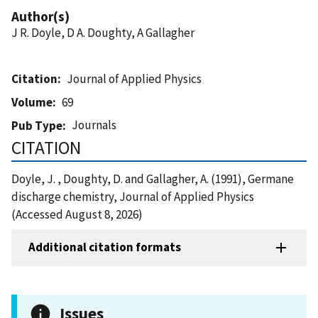
Author(s)
J R. Doyle, D A. Doughty, A Gallagher
Citation
Journal of Applied Physics
Volume
69
Journals
Pub Type
CITATION
Doyle, J. , Doughty, D. and Gallagher, A. (1991), Germane
discharge chemistry, Journal of Applied Physics
(Accessed August 8, 2026)
Additional citation formats
Issues