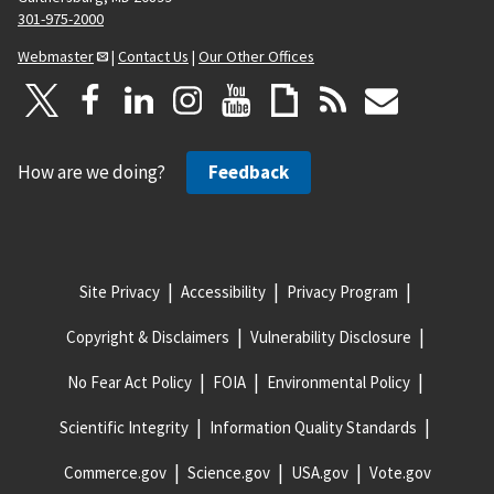
301-975-2000
Webmaster
|
Contact Us
|
Our Other Offices
How are we doing?
Feedback
Site Privacy
Accessibility
Privacy Program
Copyright & Disclaimers
Vulnerability Disclosure
No Fear Act Policy
FOIA
Environmental Policy
Scientific Integrity
Information Quality Standards
Commerce.gov
Science.gov
USA.gov
Vote.gov