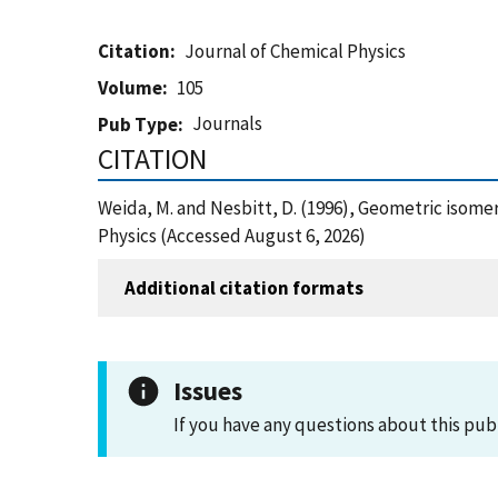
Citation
Journal of Chemical Physics
Volume
105
Journals
Pub Type
CITATION
Weida, M. and Nesbitt, D. (1996), Geometric isome
Physics (Accessed August 6, 2026)
Additional citation formats
Issues
If you have any questions about this pub