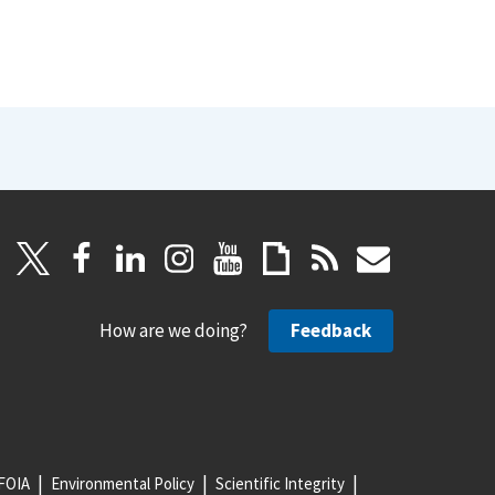
How are we doing?
Feedback
FOIA
Environmental Policy
Scientific Integrity