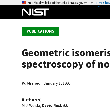
S
An official website of the United States government
Here’s ho
k
i
p
t
PUBLICATIONS
o
m
a
Geometric isomeris
i
n
spectroscopy of no
c
o
n
t
Published
January 1, 1996
e
n
Author(s)
t
M J. Weida,
David Nesbitt