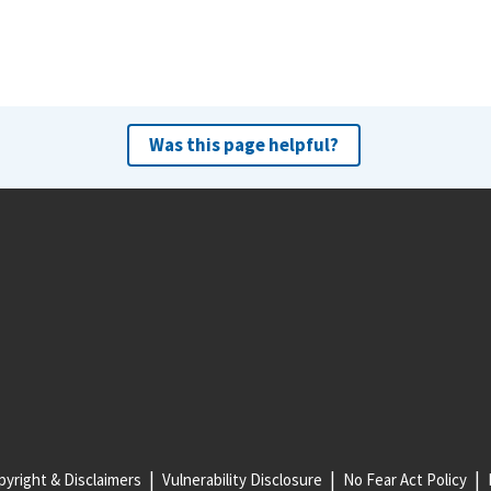
Was this page helpful?
yright & Disclaimers
Vulnerability Disclosure
No Fear Act Policy