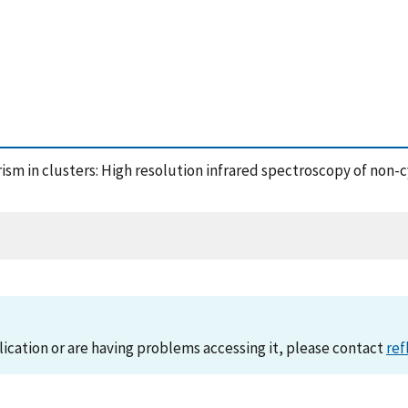
rism in clusters: High resolution infrared spectroscopy of non
lication or are having problems accessing it, please contact
ref