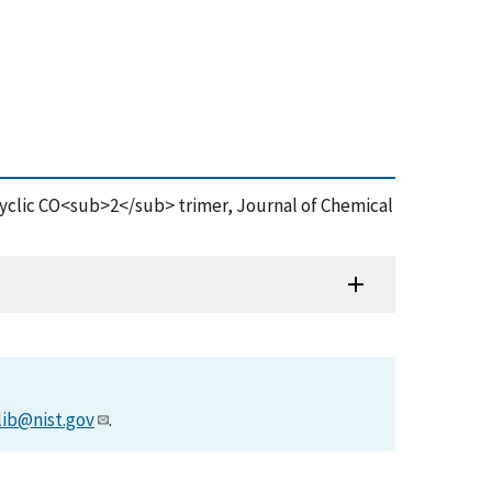
-cyclic CO<sub>2</sub> trimer, Journal of Chemical
lib@nist.gov
.