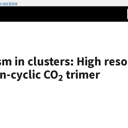
w you know
m in clusters: High reso
n-cyclic CO
trimer
2