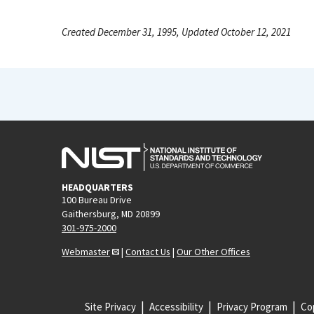
Created December 31, 1995, Updated October 12, 2021
HEADQUARTERS
100 Bureau Drive
Gaithersburg, MD 20899
301-975-2000
Webmaster
|
Contact Us
|
Our Other Offices
Site Privacy
Accessibility
Privacy Program
Cop