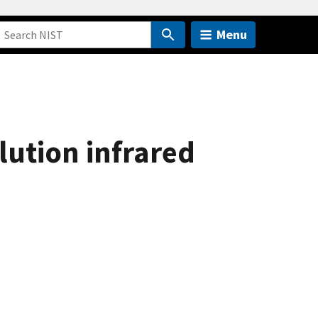
Menu
lution infrared