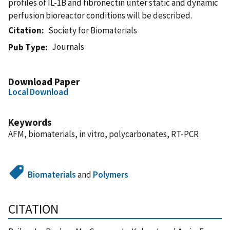
profiles of IL-1B and fibronectin unter static and dynamic
perfusion bioreactor conditions will be described.
Citation
Society for Biomaterials
Journals
Pub Type
Download Paper
Local Download
Keywords
AFM, biomaterials, in vitro, polycarbonates, RT-PCR
Biomaterials
and
Polymers
CITATION