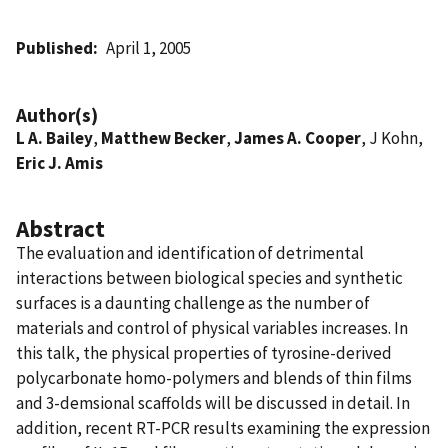
Published
April 1, 2005
Author(s)
L A. Bailey
,
Matthew Becker
,
James A. Cooper
, J Kohn,
Eric J. Amis
Abstract
The evaluation and identification of detrimental
interactions between biological species and synthetic
surfaces is a daunting challenge as the number of
materials and control of physical variables increases. In
this talk, the physical properties of tyrosine-derived
polycarbonate homo-polymers and blends of thin films
and 3-demsional scaffolds will be discussed in detail. In
addition, recent RT-PCR results examining the expression