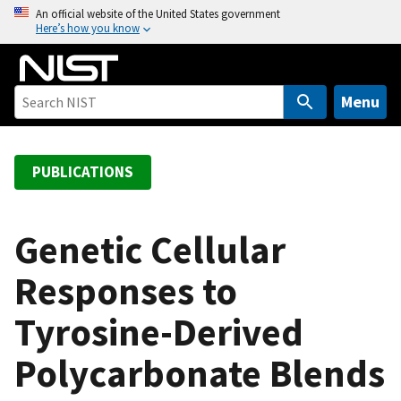
S
An official website of the United States government
Here’s how you know
k
i
p
t
Menu
o
m
a
PUBLICATIONS
i
n
c
Genetic Cellular
o
Responses to
n
t
Tyrosine-Derived
e
n
Polycarbonate Blends
t