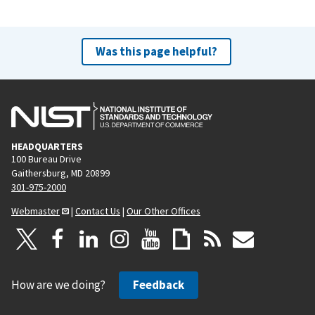
Was this page helpful?
HEADQUARTERS
100 Bureau Drive
Gaithersburg, MD 20899
301-975-2000
Webmaster
|
Contact Us
|
Our Other Offices
How are we doing?
Feedback