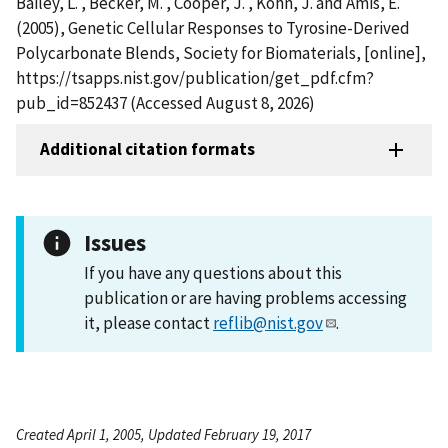
Bailey, L. , Becker, M. , Cooper, J. , Kohn, J. and Amis, E.
(2005), Genetic Cellular Responses to Tyrosine-Derived
Polycarbonate Blends, Society for Biomaterials, [online],
https://tsapps.nist.gov/publication/get_pdf.cfm?
pub_id=852437 (Accessed August 8, 2026)
Additional citation formats
Issues
If you have any questions about this
publication or are having problems accessing
it, please contact
reflib@nist.gov
.
Created April 1, 2005, Updated February 19, 2017