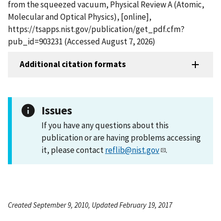
from the squeezed vacuum, Physical Review A (Atomic,
Molecular and Optical Physics), [online],
https://tsapps.nist.gov/publication/get_pdf.cfm?
pub_id=903231 (Accessed August 7, 2026)
Additional citation formats
Issues
If you have any questions about this
publication or are having problems accessing
it, please contact
reflib@nist.gov
.
Created September 9, 2010, Updated February 19, 2017