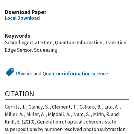
Download Paper
Local Download
Keywords
Schrodinger Cat State, Quantum Information, Transition
Edge Sensor, Squeezing
Physics
and
Quantum information science
CITATION
Gerrits, T. , Glancy, S. , Clement, T. , Calkins, B. , Lita, A. ,
Miller, A. , Miller, A. , Migdall, A. , Nam, S. , Mirin, R. and
Knill, E. (2010), Generation of optical coherent-state
superpositions by number-resolved photon subtraction