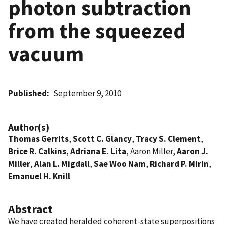
photon subtraction
from the squeezed
vacuum
Published
September 9, 2010
Author(s)
Thomas Gerrits
,
Scott C. Glancy
,
Tracy S. Clement
,
Brice R. Calkins
,
Adriana E. Lita
, Aaron Miller,
Aaron J.
Miller
,
Alan L. Migdall
,
Sae Woo Nam
,
Richard P. Mirin
,
Emanuel H. Knill
Abstract
We have created heralded coherent-state superpositions