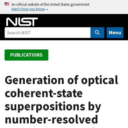
S
An official website of the United States government
Here’s how you know
k
i
p
t
Menu
o
m
a
PUBLICATIONS
i
n
c
Generation of optical
o
coherent-state
n
t
superpositions by
e
n
number-resolved
t