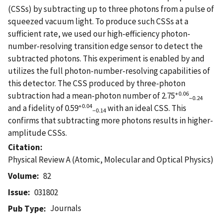
(CSSs) by subtracting up to three photons from a pulse of
squeezed vacuum light. To produce such CSSs at a
sufficient rate, we used our high-efficiency photon-
number-resolving transition edge sensor to detect the
subtracted photons. This experiment is enabled by and
utilizes the full photon-number-resolving capabilities of
this detector. The CSS produced by three-photon
+0.06
subtraction had a mean-photon number of 2.75
−0.24
+0.04
and a fidelity of 0.59
with an ideal CSS. This
−0.14
confirms that subtracting more photons results in higher-
amplitude CSSs.
Citation
Physical Review A (Atomic, Molecular and Optical Physics)
Volume
82
Issue
031802
Journals
Pub Type