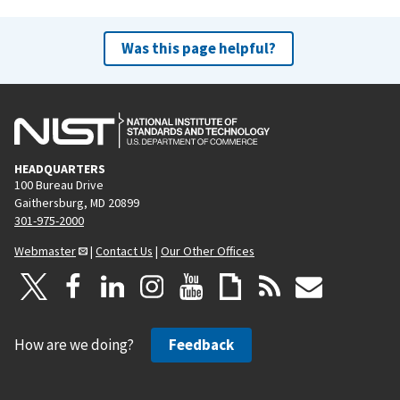
Was this page helpful?
HEADQUARTERS
100 Bureau Drive
Gaithersburg, MD 20899
301-975-2000
Webmaster
|
Contact Us
|
Our Other Offices
How are we doing?
Feedback