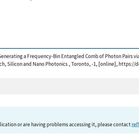
11), Generating a Frequency-Bin Entangled Comb of Photon Pairs v
h, Silicon and Nano Photonics , Toronto, -1, [online], https:/
lication or are having problems accessing it, please contact
ref