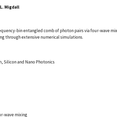
L. Migdall
quency-bin entangled comb of photon pairs via four-wave mixin
ring through extensive numerical simulations.
h, Silicon and Nano Photonics
ur-wave mixing