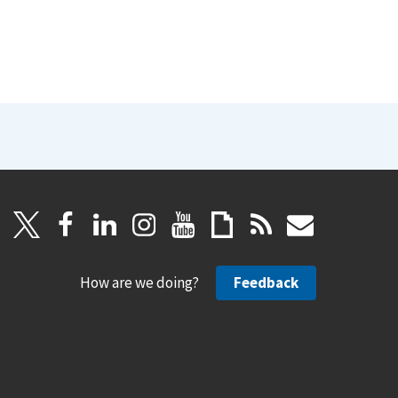
How are we doing?
Feedback