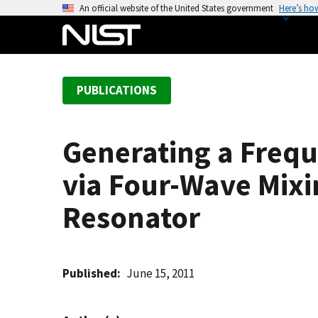
S
An official website of the United States government
Here’s ho
k
i
p
t
PUBLICATIONS
o
m
a
Generating a Freq
i
n
via Four-Wave Mixin
c
o
Resonator
n
t
e
Published
June 15, 2011
n
t