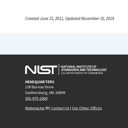
Created June 15, 2011, Updated November 10, 2018
HEADQUARTERS
100 Bureau Drive
Gaithersburg, MD 20899
301-975-2000
Webmaster
|
Contact Us
|
Our Other Offices