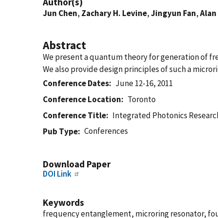
Author(s)
Jun Chen
,
Zachary H. Levine
,
Jingyun Fan
,
Alan 
Abstract
We present a quantum theory for generation of fre
We also provide design principles of such a micro
Conference Dates
June 12-16, 2011
Conference Location
Toronto
Conference Title
Integrated Photonics Researc
Conferences
Pub Type
Download Paper
DOI Link
Keywords
frequency entanglement, microring resonator, fo