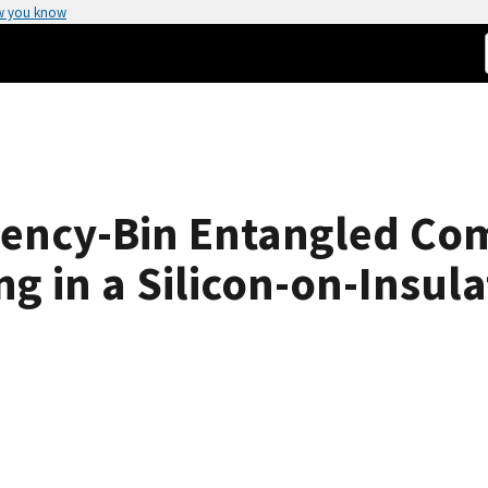
w you know
uency-Bin Entangled Com
g in a Silicon-on-Insula