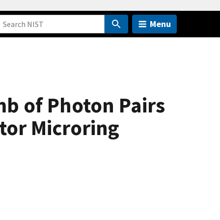
Menu
b of Photon Pairs
tor Microring