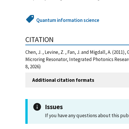
Quantum information science
CITATION
Chen, J. , Levine, Z. , Fan, J. and Migdall, A. (20
Microring Resonator, Integrated Photonics Researc
8, 2026)
Additional citation formats
Issues
If you have any questions about this pub