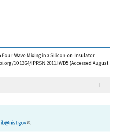
ia Four-Wave Mixing in a Silicon-on-Insulator
/doi.org/10.1364/IPRSN.2011.IWD5 (Accessed August
lib@nist.gov
.