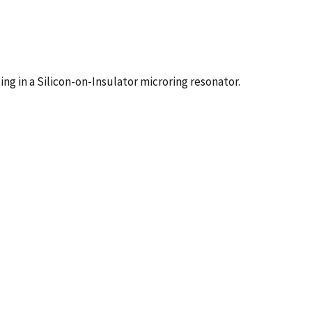
g in a Silicon-on-Insulator microring resonator.