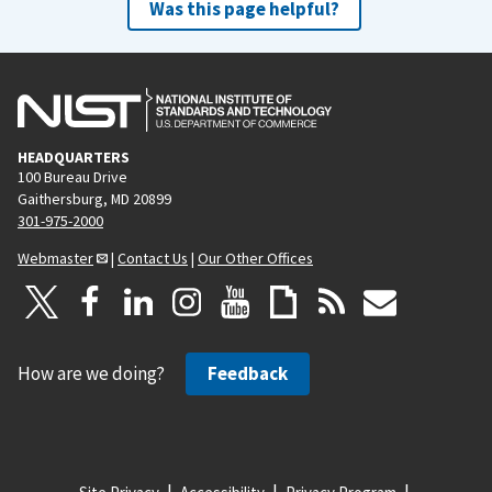
Was this page helpful?
HEADQUARTERS
100 Bureau Drive
Gaithersburg, MD 20899
301-975-2000
Webmaster
|
Contact Us
|
Our Other Offices
How are we doing?
Feedback