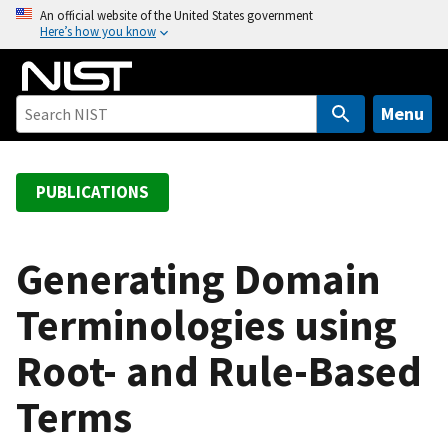
S
An official website of the United States government
Here’s how you know
k
i
p
t
Menu
o
m
a
PUBLICATIONS
i
n
c
Generating Domain
o
Terminologies using
n
t
Root- and Rule-Based
e
n
Terms
t