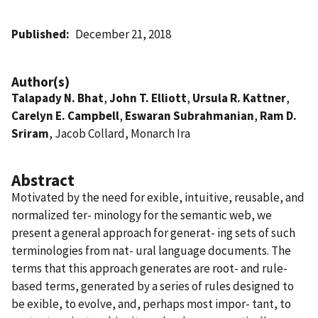
Published
December 21, 2018
Author(s)
Talapady N. Bhat
,
John T. Elliott
,
Ursula R. Kattner
,
Carelyn E. Campbell
,
Eswaran Subrahmanian
,
Ram D.
Sriram
, Jacob Collard, Monarch Ira
Abstract
Motivated by the need for exible, intuitive, reusable, and
normalized ter- minology for the semantic web, we
present a general approach for generat- ing sets of such
terminologies from nat- ural language documents. The
terms that this approach generates are root- and rule-
based terms, generated by a series of rules designed to
be exible, to evolve, and, perhaps most impor- tant, to