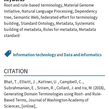
Root and rule-based terminology, Material Genome
Initiative, Natural Language Processing, Dependency
tree, Semantic Web, federated effort for terminology
building, Standard Ontology, Metadata, Systematic
building of metadata, Rules for metadata, Metadata
standard
Information technology
and
Data and informatics
CITATION
Bhat, T. , Elliott, J. , Kattner, U. , Campbell, C. ,
Subrahmanian, E. , Sriram, R. , Collard, J. and Ira, M. (2018),
Generating Domain Terminologies using Root- and Rule-
Based Terms, Journal of Washington Academy of
Sciences, [online],