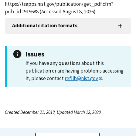
https://tsapps.nist.gov/publication/get_pdf.cfm?
pub_id=919688 (Accessed August 8, 2026)
Additional citation formats
Issues
If you have any questions about this
publication or are having problems accessing
it, please contact
reflib@nist.gov
.
Created December 21, 2018, Updated March 12, 2020