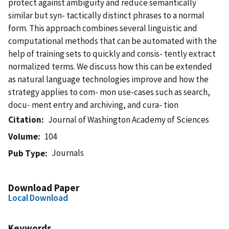
protect against ambiguity and reduce semantically
similar but syn- tactically distinct phrases to a normal
form. This approach combines several linguistic and
computational methods that can be automated with the
help of training sets to quickly and consis- tently extract
normalized terms. We discuss how this can be extended
as natural language technologies improve and how the
strategy applies to com- mon use-cases such as search,
docu- ment entry and archiving, and cura- tion
Citation
Journal of Washington Academy of Sciences
Volume
104
Journals
Pub Type
Download Paper
Local Download
Keywords