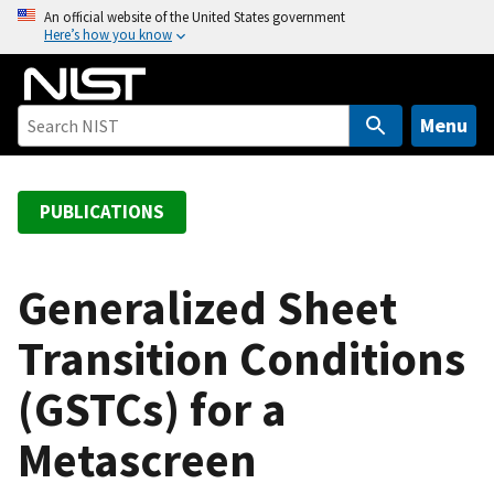
S
An official website of the United States government
Here’s how you know
k
i
p
t
Menu
o
m
a
PUBLICATIONS
i
n
c
Generalized Sheet
o
Transition Conditions
n
t
(GSTCs) for a
e
n
Metascreen
t