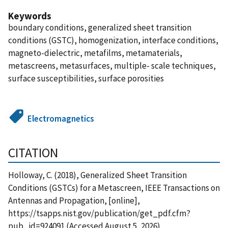
Keywords
boundary conditions, generalized sheet transition
conditions (GSTC), homogenization, interface conditions,
magneto-dielectric, metafilms, metamaterials,
metascreens, metasurfaces, multiple- scale techniques,
surface susceptibilities, surface porosities
Electromagnetics
CITATION
Holloway, C. (2018), Generalized Sheet Transition
Conditions (GSTCs) for a Metascreen, IEEE Transactions on
Antennas and Propagation, [online],
https://tsapps.nist.gov/publication/get_pdf.cfm?
pub_id=924091 (Accessed August 5, 2026)