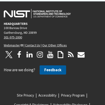
HEADQUARTERS
100 Bureau Drive
Gaithersburg, MD 20899
301-975-2000
Webmaster
|
Contact Us
|
Our Other Offices
How are we doing?
Feedback
Site Privacy
Accessibility
Privacy Program
Copyright & Disclaimers
Vulnerability Disclosure