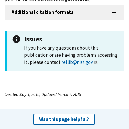
Additional citation formats
Issues
If you have any questions about this
publication or are having problems accessing
it, please contact
reflib@nist.gov
.
Created May 1, 2018, Updated March 7, 2019
Was this page helpful?