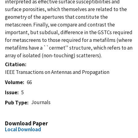
interpreted as effective surface susceptibilities and
surface porosities, which themselves are related to the
geometry of the apertures that constitute the
metascreen. Finally, we compare and contrast the
important, but subdual, difference in the GSTCs required
for metascreens to those required for a metafilms (where
metafilms have a ``cermet'' structure, which refers to an
array of isolated (non-touching) scatterers).
Citation
IEEE Transactions on Antennas and Propagation
Volume
66
Issue
5
Journals
Pub Type
Download Paper
Local Download