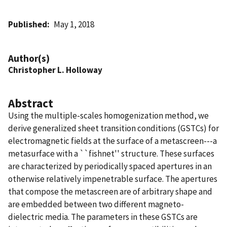
Published
May 1, 2018
Author(s)
Christopher L. Holloway
Abstract
Using the multiple-scales homogenization method, we
derive generalized sheet transition conditions (GSTCs) for
electromagnetic fields at the surface of a metascreen---a
metasurface with a ``fishnet'' structure. These surfaces
are characterized by periodically spaced apertures in an
otherwise relatively impenetrable surface. The apertures
that compose the metascreen are of arbitrary shape and
are embedded between two different magneto-
dielectric media. The parameters in these GSTCs are