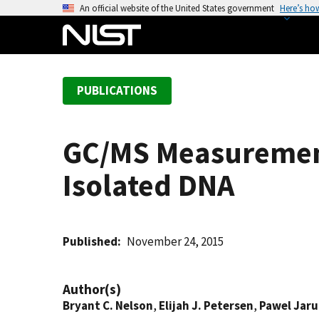
S
An official website of the United States government
Here’s ho
k
i
p
t
PUBLICATIONS
o
m
a
GC/MS Measurement
i
n
Isolated DNA
c
o
n
t
Published
November 24, 2015
e
n
Author(s)
t
Bryant C. Nelson
,
Elijah J. Petersen
,
Pawel Jar