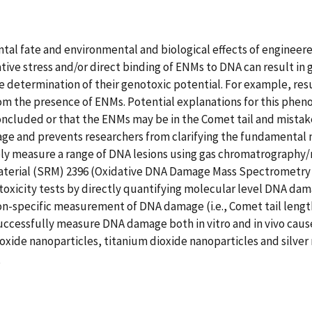
 fate and environmental and biological effects of engineered n
ive stress and/or direct binding of ENMs to DNA can result in 
determination of their genotoxic potential. For example, res
from the presence of ENMs. Potential explanations for this 
concluded or that the ENMs may be in the Comet tail and mista
 and prevents researchers from clarifying the fundamental me
ly measure a range of DNA lesions using gas chromatrography/
material (SRM) 2396 (Oxidative DNA Damage Mass Spectrometry
oxicity tests by directly quantifying molecular level DNA damage
n-specific measurement of DNA damage (i.e., Comet tail leng
successfully measure DNA damage both in vitro and in vivo cau
oxide nanoparticles, titanium dioxide nanoparticles and silver 
8