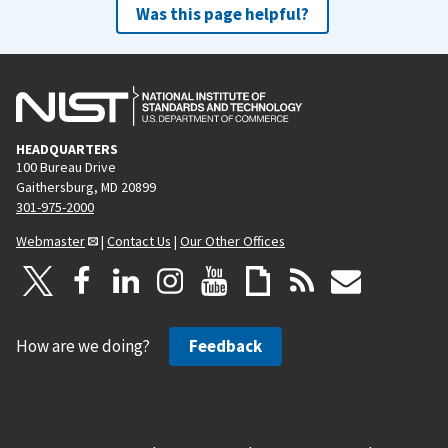
Was this page helpful?
HEADQUARTERS
100 Bureau Drive
Gaithersburg, MD 20899
301-975-2000
Webmaster
|
Contact Us
|
Our Other Offices
How are we doing?
Feedback