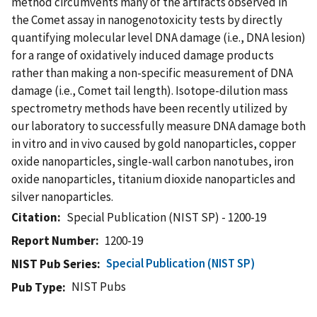
method circumvents many of the artifacts observed in
the Comet assay in nanogenotoxicity tests by directly
quantifying molecular level DNA damage (i.e., DNA lesion)
for a range of oxidatively induced damage products
rather than making a non-specific measurement of DNA
damage (i.e., Comet tail length). Isotope-dilution mass
spectrometry methods have been recently utilized by
our laboratory to successfully measure DNA damage both
in vitro and in vivo caused by gold nanoparticles, copper
oxide nanoparticles, single-wall carbon nanotubes, iron
oxide nanoparticles, titanium dioxide nanoparticles and
silver nanoparticles.
Citation
Special Publication (NIST SP) - 1200-19
Report Number
1200-19
Special Publication (NIST SP)
NIST Pub Series
NIST Pubs
Pub Type