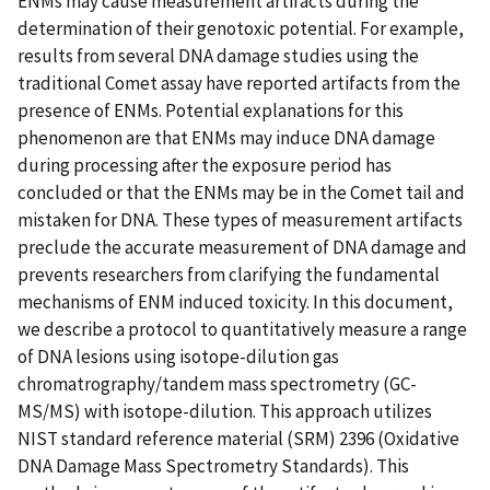
ENMs may cause measurement artifacts during the
determination of their genotoxic potential. For example,
results from several DNA damage studies using the
traditional Comet assay have reported artifacts from the
presence of ENMs. Potential explanations for this
phenomenon are that ENMs may induce DNA damage
during processing after the exposure period has
concluded or that the ENMs may be in the Comet tail and
mistaken for DNA. These types of measurement artifacts
preclude the accurate measurement of DNA damage and
prevents researchers from clarifying the fundamental
mechanisms of ENM induced toxicity. In this document,
we describe a protocol to quantitatively measure a range
of DNA lesions using isotope-dilution gas
chromatrography/tandem mass spectrometry (GC-
MS/MS) with isotope-dilution. This approach utilizes
NIST standard reference material (SRM) 2396 (Oxidative
DNA Damage Mass Spectrometry Standards). This