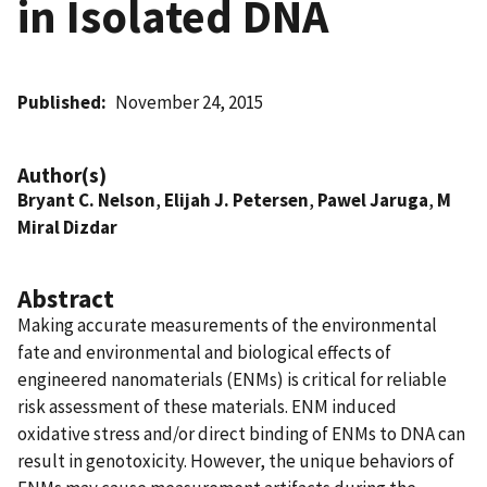
in Isolated DNA
Published
November 24, 2015
Author(s)
Bryant C. Nelson
,
Elijah J. Petersen
,
Pawel Jaruga
,
M
Miral Dizdar
Abstract
Making accurate measurements of the environmental
fate and environmental and biological effects of
engineered nanomaterials (ENMs) is critical for reliable
risk assessment of these materials. ENM induced
oxidative stress and/or direct binding of ENMs to DNA can
result in genotoxicity. However, the unique behaviors of