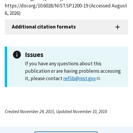
https://doi.org/10.6028/NIST.SP.1200-19 (Accessed August
6, 2026)
Additional citation formats
Issues
If you have any questions about this
publication or are having problems accessing
it, please contact
reflib@nist.gov
.
Created November 24, 2015, Updated November 10, 2018