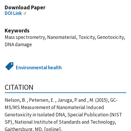
Download Paper
DOI Link
Keywords
Mass spectrometry, Nanomaterial, Toxicity, Genotoxicity,
DNA damage
Environmental health
CITATION
Nelson, B. , Petersen, E. , Jaruga, P. and , M. (2015), GC-
MS/MS Measurement of Nanomaterial Induced
Genotoxicity in Isolated DNA, Special Publication (NIST
SP), National Institute of Standards and Technology,
Gaithersburg, MD, [online],