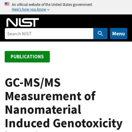
S
An official website of the United States government
Here’s how you know
k
i
p
t
Menu
o
m
a
PUBLICATIONS
i
n
c
GC-MS/MS
o
Measurement of
n
t
Nanomaterial
e
n
Induced Genotoxicity
t