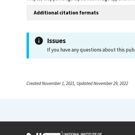
Additional citation formats
Issues
If you have any questions about this pub
Created November 1, 2021, Updated November 29, 2022