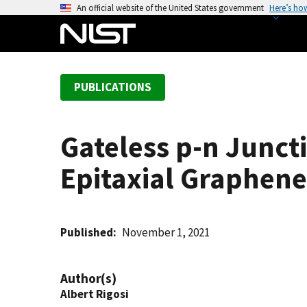
S
An official website of the United States government
Here’s ho
k
i
p
t
PUBLICATIONS
o
m
a
Gateless p-n Junct
i
n
Epitaxial Graphene
c
o
n
t
Published
November 1, 2021
e
n
Author(s)
t
Albert Rigosi