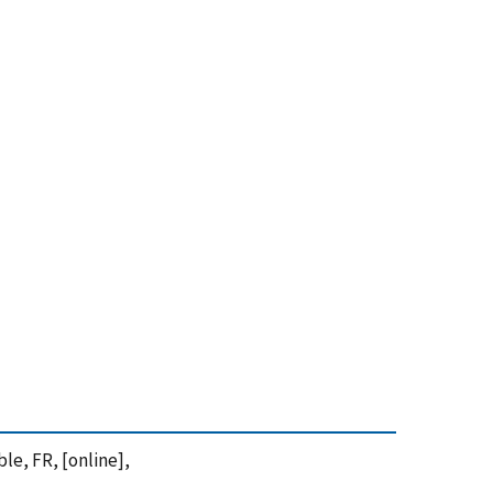
le, FR, [online],