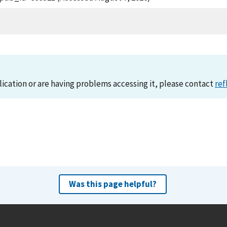
lication or are having problems accessing it, please contact
ref
Was this page helpful?