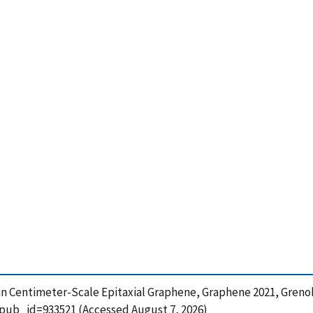
 in Centimeter-Scale Epitaxial Graphene, Graphene 2021, Grenob
?pub_id=933521 (Accessed August 7, 2026)