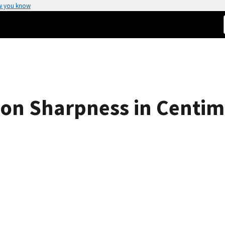
w you know
ion Sharpness in Centim