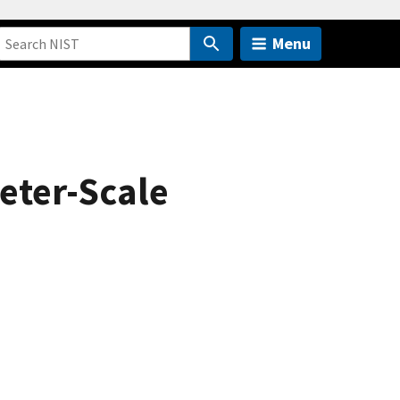
Menu
eter-Scale