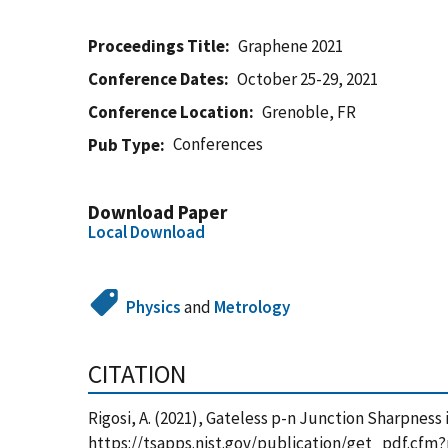
Proceedings Title
Graphene 2021
Conference Dates
October 25-29, 2021
Conference Location
Grenoble, FR
Conferences
Pub Type
Download Paper
Local Download
Physics
and
Metrology
CITATION
Rigosi, A. (2021), Gateless p-n Junction Sharpness
https://tsapps.nist.gov/publication/get_pdf.cfm