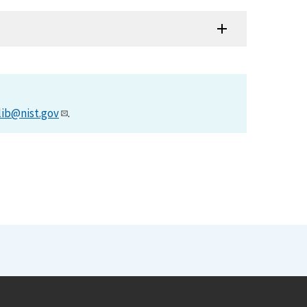
lib@nist.gov
.