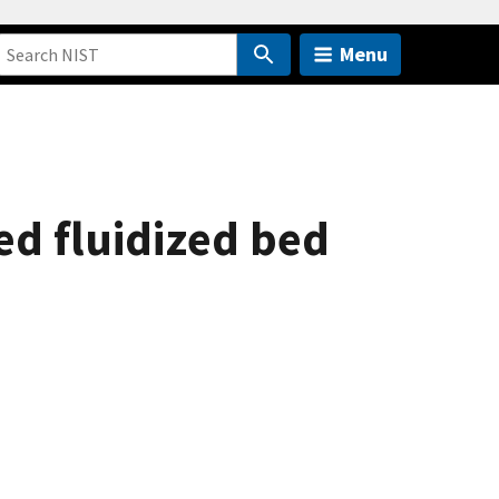
Menu
red fluidized bed