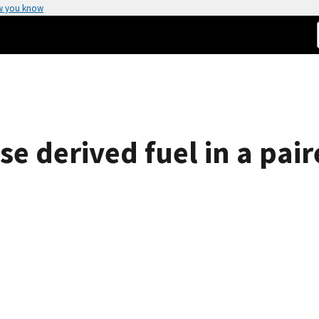
w you know
use derived fuel in a pai