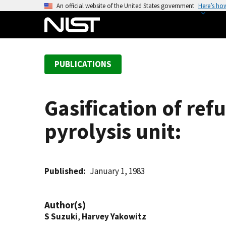
S
An official website of the United States government
Here’s ho
k
i
p
t
PUBLICATIONS
o
m
a
Gasification of ref
i
n
pyrolysis unit:
c
o
n
t
Published
January 1, 1983
e
n
Author(s)
t
S Suzuki
,
Harvey Yakowitz