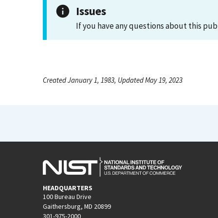
Issues
If you have any questions about this pub
Created January 1, 1983, Updated May 19, 2023
HEADQUARTERS
100 Bureau Drive
Gaithersburg, MD 20899
301-975-2000