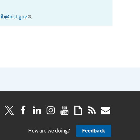
lib@nist.gov
.
How are we doing?
Feedback