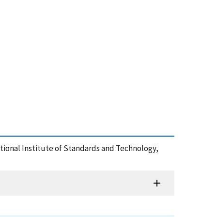
 National Institute of Standards and Technology,