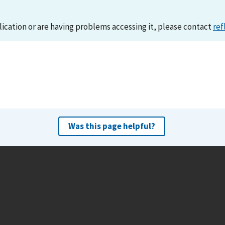
lication or are having problems accessing it, please contact
ref
Was this page helpful?