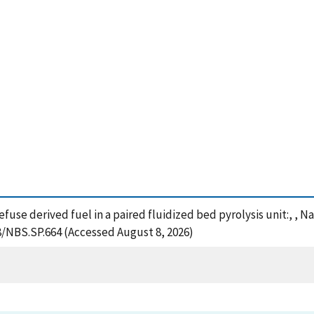
refuse derived fuel in a paired fluidized bed pyrolysis unit:, ,
28/NBS.SP.664 (Accessed August 8, 2026)