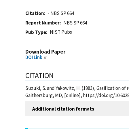
Citation
- NBS SP 664
Report Number
NBS SP 664
NIST Pubs
Pub Type
Download Paper
DOI Link
CITATION
Suzuki, S. and Yakowitz, H. (1983), Gasification of 
Gaithersburg, MD, [online], https://doi.org/10.60
Additional citation formats