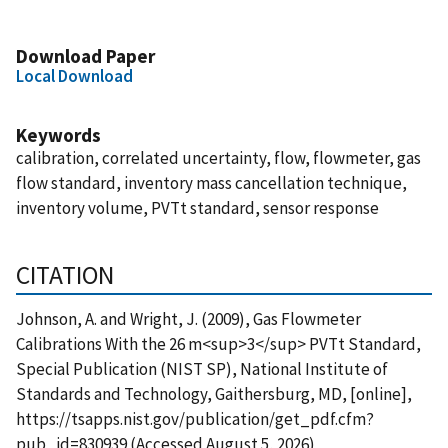
Download Paper
Local Download
Keywords
calibration, correlated uncertainty, flow, flowmeter, gas
flow standard, inventory mass cancellation technique,
inventory volume, PVTt standard, sensor response
CITATION
Johnson, A. and Wright, J. (2009), Gas Flowmeter
Calibrations With the 26 m<sup>3</sup> PVTt Standard,
Special Publication (NIST SP), National Institute of
Standards and Technology, Gaithersburg, MD, [online],
https://tsapps.nist.gov/publication/get_pdf.cfm?
pub_id=830939 (Accessed August 5, 2026)