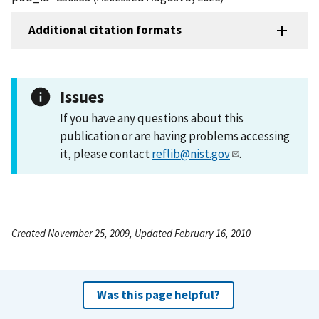
Additional citation formats
Issues
If you have any questions about this
publication or are having problems accessing
it, please contact
reflib@nist.gov
.
Created November 25, 2009, Updated February 16, 2010
Was this page helpful?