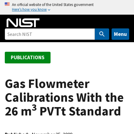
S
An official website of the United States government
Here’s how you know
k
i
p
t
Menu
o
m
a
PUBLICATIONS
i
n
c
Gas Flowmeter
o
Calibrations With the
n
t
3
26 m
PVTt Standard
e
n
t