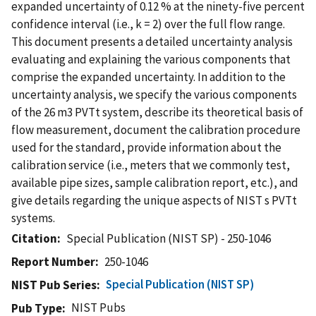
expanded uncertainty of 0.12 % at the ninety-five percent
confidence interval (i.e., k = 2) over the full flow range.
This document presents a detailed uncertainty analysis
evaluating and explaining the various components that
comprise the expanded uncertainty. In addition to the
uncertainty analysis, we specify the various components
of the 26 m3 PVTt system, describe its theoretical basis of
flow measurement, document the calibration procedure
used for the standard, provide information about the
calibration service (i.e., meters that we commonly test,
available pipe sizes, sample calibration report, etc.), and
give details regarding the unique aspects of NIST s PVTt
systems.
Citation
Special Publication (NIST SP) - 250-1046
Report Number
250-1046
Special Publication (NIST SP)
NIST Pub Series
NIST Pubs
Pub Type