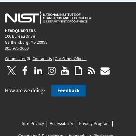
HEADQUARTERS
100 Bureau Drive
Gaithersburg, MD 20899
301-975-2000
Webmaster
|
Contact Us
|
Our Other Offices
How are we doing?
Feedback
Site Privacy
Accessibility
Privacy Program
Copyright & Disclaimers
Vulnerability Disclosure