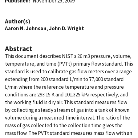
Published
November 25, 2009
Author(s)
Aaron N. Johnson
,
John D. Wright
Abstract
This document describes NIST s 26 m3 pressure, volume,
temperature, and time (PVTt) primary flow standard. This
standard is used to calibrate gas flow meters over a range
extending from 200 standard L/min to 77,000 standard
L/min where the reference temperature and pressure
conditions are 293.15 K and 101.325 kPa respectively, and
the working fluid is dry air. This standard measures flow
by collecting a steady stream of gas into a tank of known
volume during a measured time interval. The ratio of the
mass of gas collected to the collection time gives the
mass flow. The PVTt standard measures mass flow with an