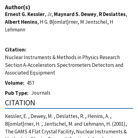
Author(s)
Ernest G. Kessler
, Jr,
Maynard S. Dewey
,
R Deslattes
,
Albert Henins
, H G. B{omlat}rner, M Jentschel, H
Lehmann
Citation
Nuclear Instruments & Methods in Physics Research
Section A-Accelerators Spectrometers Detectors and
Associated Equipment
Volume
457
Journals
Pub Type
CITATION
Kessler, E. , Dewey, M. , Deslattes, R. , Henins, A. ,
B{omlat}rner, H. , Jentschel, M. and Lehmann, H. (2001),
The GAMS 4 Flat Crystal Facility, Nuclear Instruments &