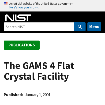
S
An official website of the United States government
Here’s how you know
k
i
p
t
Menu
o
m
a
PUBLICATIONS
i
n
c
The GAMS 4 Flat
o
Crystal Facility
n
t
e
n
Published
January 1, 2001
t