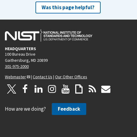
Was this page helpful?
HEADQUARTERS
100 Bureau Drive
Gaithersburg, MD 20899
301-975-2000
Webmaster
|
Contact Us
|
Our Other Offices
How are we doing?
Feedback