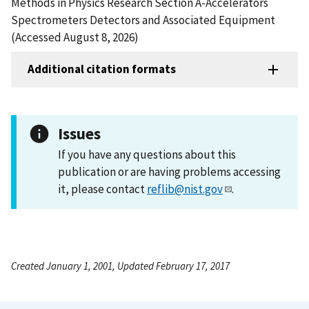
Methods in Physics Research Section A-Accelerators
Spectrometers Detectors and Associated Equipment
(Accessed August 8, 2026)
Additional citation formats
Issues
If you have any questions about this
publication or are having problems accessing
it, please contact
reflib@nist.gov
.
Created January 1, 2001, Updated February 17, 2017