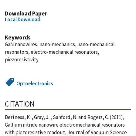
Download Paper
Local Download
Keywords
GaN nanowires, nano-mechanics, nano-mechanical
resonators, electro-mechanical resonators,
piezoresistivity
Optoelectronics
CITATION
Bertness, K. , Gray, J. , Sanford, N. and Rogers, C. (2011),
Gallium nitride nanowire electromechanical resonators
with piezoresistive readout, Journal of Vacuum Science