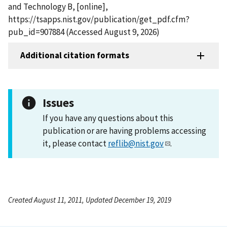
and Technology B, [online],
https://tsapps.nist.gov/publication/get_pdf.cfm?
pub_id=907884 (Accessed August 9, 2026)
Additional citation formats
Issues
If you have any questions about this
publication or are having problems accessing
it, please contact
reflib@nist.gov
.
Created August 11, 2011, Updated December 19, 2019