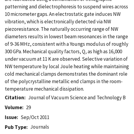
patterning and dielectrophoresis to suspend wires across
10 micrometer gaps. An electrostatic gate induces NW
vibration, which is electronically detected via NW
piezoresistance. The naturally occurring range of NW
diameters results in lowest beam resonances in the range
of 9-36 MHz, consistent with a Youngs modulus of roughly
300 GPa. Mechanical quality factors, Q, as high as 16,000
under vacuum at 11 K are observed. Selective variation of
NW temperature by local Joule heating while maintaining
cold mechanical clamps demonstrates the dominant role
of the polycrystalline metallic end clamps in the room-
temperature mechanical dissipation.
Citation
Journal of Vacuum Science and Technology B
Volume
29
Issue
Sep/Oct 2011
Journals
Pub Type