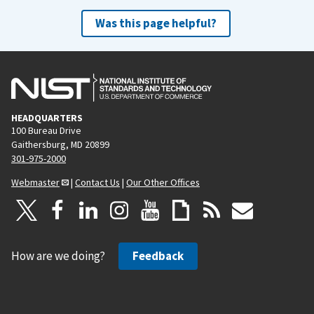
Was this page helpful?
HEADQUARTERS
100 Bureau Drive
Gaithersburg, MD 20899
301-975-2000
Webmaster
|
Contact Us
|
Our Other Offices
How are we doing?
Feedback