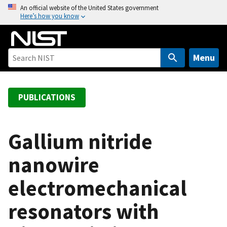
S
An official website of the United States government
Here’s how you know
k
i
p
t
Menu
o
m
a
PUBLICATIONS
i
n
c
Gallium nitride
o
nanowire
n
t
electromechanical
e
n
resonators with
t