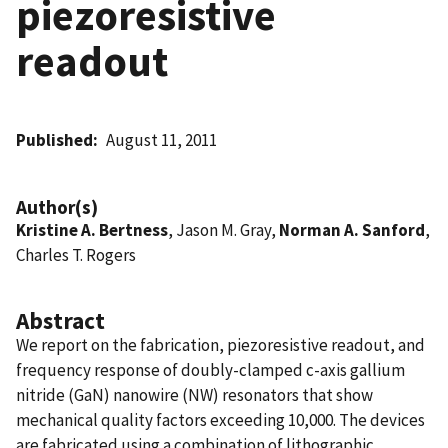
piezoresistive
readout
Published
August 11, 2011
Author(s)
Kristine A. Bertness
, Jason M. Gray,
Norman A. Sanford
,
Charles T. Rogers
Abstract
We report on the fabrication, piezoresistive readout, and
frequency response of doubly-clamped c-axis gallium
nitride (GaN) nanowire (NW) resonators that show
mechanical quality factors exceeding 10,000. The devices
are fabricated using a combination of lithographic