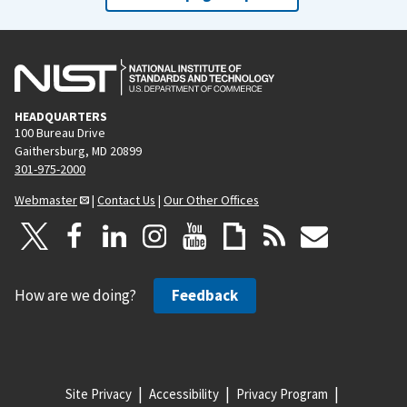
HEADQUARTERS
100 Bureau Drive
Gaithersburg, MD 20899
301-975-2000
Webmaster
|
Contact Us
|
Our Other Offices
How are we doing?
Feedback
Site Privacy
Accessibility
Privacy Program