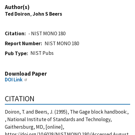
Author(s)
Ted Doiron
,
John S Beers
Citation
- NIST MONO 180
Report Number
NIST MONO 180
NIST Pubs
Pub Type
Download Paper
DOI Link
CITATION
Doiron, T. and Beers, J. (1995), The Gage block handbook:,
, National Institute of Standards and Technology,
Gaithersburg, MD, [online],
https://doi.org/10.6028/NIST.MONO.180 (Accessed August