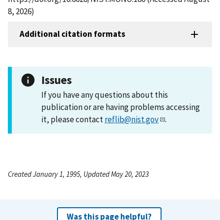
8, 2026)
Additional citation formats
Issues
If you have any questions about this
publication or are having problems accessing
it, please contact
reflib@nist.gov
.
Created January 1, 1995, Updated May 20, 2023
Was this page helpful?