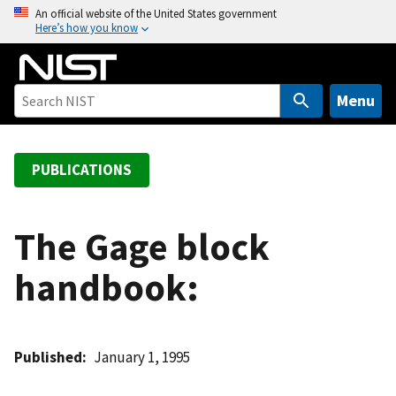
S
An official website of the United States government
Here’s how you know
k
i
p
t
Menu
o
m
a
PUBLICATIONS
i
n
c
The Gage block
o
handbook:
n
t
e
n
Published
January 1, 1995
t