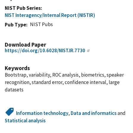
NIST Pub Series
NIST Interagency/Internal Report (NISTIR)
NIST Pubs
Pub Type
Download Paper
https://doi.org/10.6028/NIST.IR.7730
Keywords
Bootstrap, variability, ROC analysis, biometrics, speaker
recognition, standard error, confidence interval, large
datasets
Information technology
,
Data and informatics
and
Statistical analysis