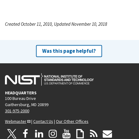
Created October 11, 2010, Updated November 10, 2018
Was this page helpful?
HEADQUARTERS
100 Bureau Drive
Gaithersburg, MD 20899
301-975-2000
Webmaster
|
Contact Us
|
Our Other Offices