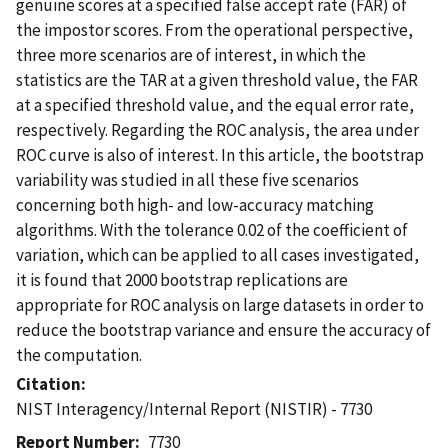
genuine scores at a specified false accept rate (FAR) of
the impostor scores. From the operational perspective,
three more scenarios are of interest, in which the
statistics are the TAR at a given threshold value, the FAR
at a specified threshold value, and the equal error rate,
respectively. Regarding the ROC analysis, the area under
ROC curve is also of interest. In this article, the bootstrap
variability was studied in all these five scenarios
concerning both high- and low-accuracy matching
algorithms. With the tolerance 0.02 of the coefficient of
variation, which can be applied to all cases investigated,
it is found that 2000 bootstrap replications are
appropriate for ROC analysis on large datasets in order to
reduce the bootstrap variance and ensure the accuracy of
the computation.
Citation
NIST Interagency/Internal Report (NISTIR) - 7730
Report Number
7730