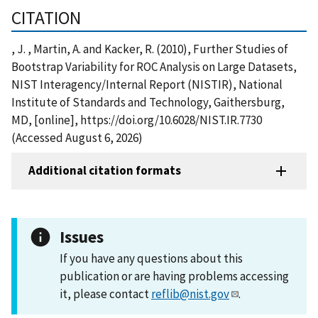
CITATION
, J. , Martin, A. and Kacker, R. (2010), Further Studies of
Bootstrap Variability for ROC Analysis on Large Datasets,
NIST Interagency/Internal Report (NISTIR), National
Institute of Standards and Technology, Gaithersburg,
MD, [online], https://doi.org/10.6028/NIST.IR.7730
(Accessed August 6, 2026)
Additional citation formats
Issues
If you have any questions about this
publication or are having problems accessing
it, please contact
reflib@nist.gov
.