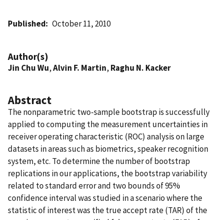
Published
October 11, 2010
Author(s)
Jin Chu Wu
,
Alvin F. Martin
,
Raghu N. Kacker
Abstract
The nonparametric two-sample bootstrap is successfully
applied to computing the measurement uncertainties in
receiver operating characteristic (ROC) analysis on large
datasets in areas such as biometrics, speaker recognition
system, etc. To determine the number of bootstrap
replications in our applications, the bootstrap variability
related to standard error and two bounds of 95%
confidence interval was studied in a scenario where the
statistic of interest was the true accept rate (TAR) of the