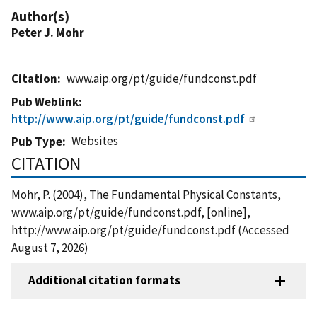
Author(s)
Peter J. Mohr
Citation
www.aip.org/pt/guide/fundconst.pdf
Pub Weblink
http://www.aip.org/pt/guide/fundconst.pdf
Websites
Pub Type
CITATION
Mohr, P. (2004), The Fundamental Physical Constants,
www.aip.org/pt/guide/fundconst.pdf, [online],
http://www.aip.org/pt/guide/fundconst.pdf (Accessed
August 7, 2026)
Additional citation formats