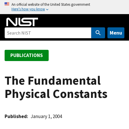
S
An official website of the United States government
Here’s how you know
k
i
p
t
Menu
o
m
a
PUBLICATIONS
i
n
c
The Fundamental
o
Physical Constants
n
t
e
n
Published
January 1, 2004
t