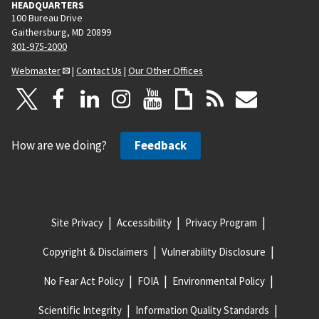
HEADQUARTERS
100 Bureau Drive
Gaithersburg, MD 20899
301-975-2000
Webmaster
|
Contact Us
|
Our Other Offices
How are we doing?
Feedback
Site Privacy
Accessibility
Privacy Program
Copyright & Disclaimers
Vulnerability Disclosure
No Fear Act Policy
FOIA
Environmental Policy
Scientific Integrity
Information Quality Standards