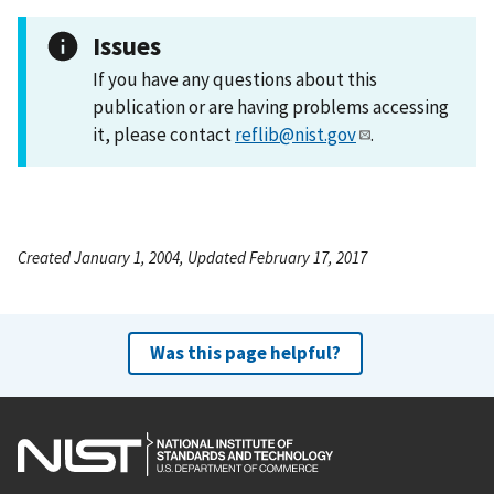
Issues
If you have any questions about this
publication or are having problems accessing
it, please contact
reflib@nist.gov
.
Created January 1, 2004, Updated February 17, 2017
Was this page helpful?