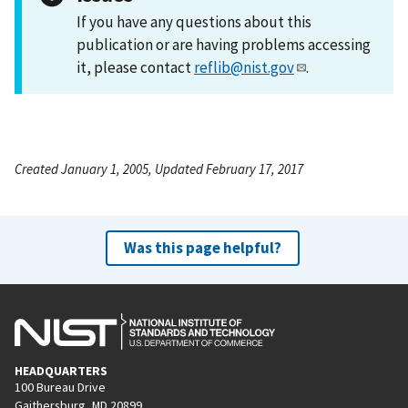
If you have any questions about this
publication or are having problems accessing
it, please contact
reflib@nist.gov
.
Created January 1, 2005, Updated February 17, 2017
Was this page helpful?
HEADQUARTERS
100 Bureau Drive
Gaithersburg, MD 20899