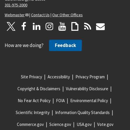
301-975-2000
Webmaster
|
Contact Us
|
Our Other Offices
How are we doing?
Feedback
Site Privacy
Accessibility
Privacy Program
Copyright & Disclaimers
Vulnerability Disclosure
No Fear Act Policy
FOIA
Environmental Policy
Scientific Integrity
Information Quality Standards
Commerce.gov
Science.gov
USA.gov
Vote.gov