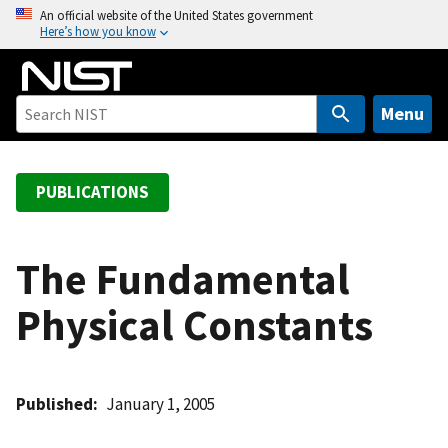
S
An official website of the United States government
Here’s how you know
k
i
p
t
Menu
o
m
a
PUBLICATIONS
i
n
c
The Fundamental
o
Physical Constants
n
t
e
n
Published
January 1, 2005
t