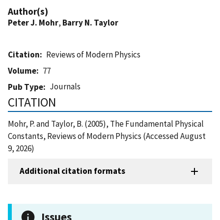
Author(s)
Peter J. Mohr
,
Barry N. Taylor
Citation
Reviews of Modern Physics
Volume
77
Journals
Pub Type
CITATION
Mohr, P. and Taylor, B. (2005), The Fundamental Physical
Constants, Reviews of Modern Physics (Accessed August
9, 2026)
Additional citation formats
Issues