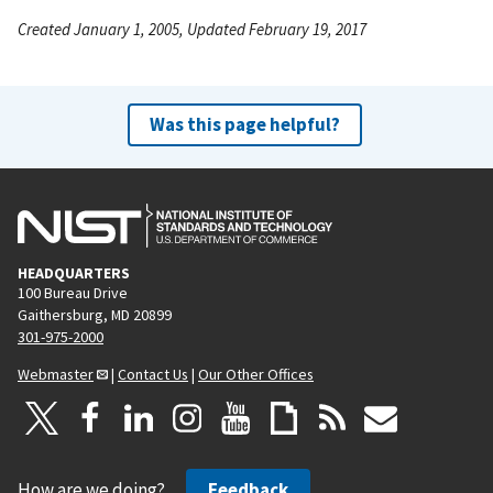
Created January 1, 2005, Updated February 19, 2017
Was this page helpful?
HEADQUARTERS
100 Bureau Drive
Gaithersburg, MD 20899
301-975-2000
Webmaster
|
Contact Us
|
Our Other Offices
How are we doing?
Feedback