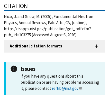
CITATION
Nico, J. and Snow, M. (2005), Fundamental Neutron
Physics, Annual Reviews, Palo Alto, CA, [online],
https://tsapps.nist.gov/publication/get_pdf.cfm?
pub_id=103275 (Accessed August 6, 2026)
Additional citation formats
Issues
If you have any questions about this
publication or are having problems accessing
it, please contact
reflib@nist.gov
.