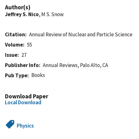
Author(s)
Jeffrey S. Nico
, M S. Snow
Citation
Annual Review of Nuclear and Particle Science
Volume
55
Issue
27
Publisher Info
Annual Reviews, Palo Alto, CA
Books
Pub Type
Download Paper
Local Download
Physics