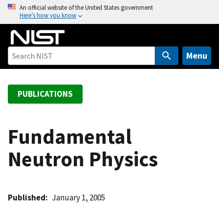
S
An official website of the United States government
Here’s how you know
k
i
p
t
Menu
o
m
a
PUBLICATIONS
i
n
c
Fundamental
o
Neutron Physics
n
t
e
n
Published
January 1, 2005
t