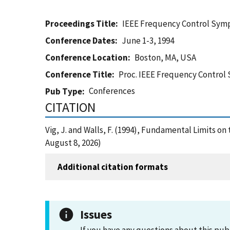
Proceedings Title
IEEE Frequency Control Sy
Conference Dates
June 1-3, 1994
Conference Location
Boston, MA, USA
Conference Title
Proc. IEEE Frequency Contro
Conferences
Pub Type
CITATION
Vig, J. and Walls, F. (1994), Fundamental Limits o
August 8, 2026)
Additional citation formats
Issues