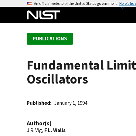
S
An official website of the United States government
Here’s ho
k
i
p
t
PUBLICATIONS
o
m
a
Fundamental Limits
i
n
Oscillators
c
o
n
t
Published
January 1, 1994
e
n
Author(s)
t
J R. Vig,
F L. Walls