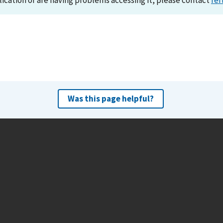
lication or are having problems accessing it, please contact
ref
Was this page helpful?