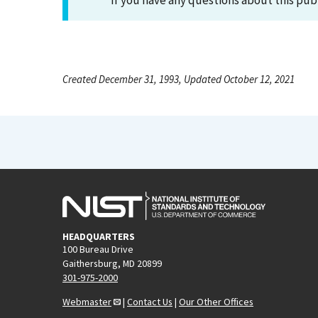
If you have any questions about this pub
Created December 31, 1993, Updated October 12, 2021
HEADQUARTERS
100 Bureau Drive
Gaithersburg, MD 20899
301-975-2000
Webmaster
|
Contact Us
|
Our Other Offices