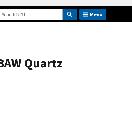
Menu
f BAW Quartz