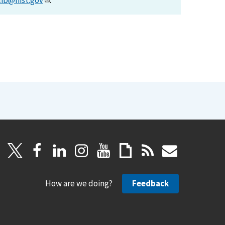
lib@nist.gov
.
How are we doing?
Feedback