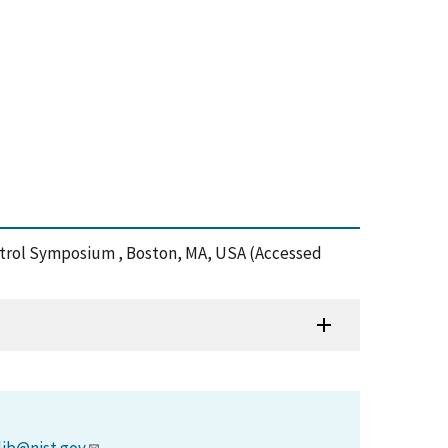
Control Symposium , Boston, MA, USA (Accessed