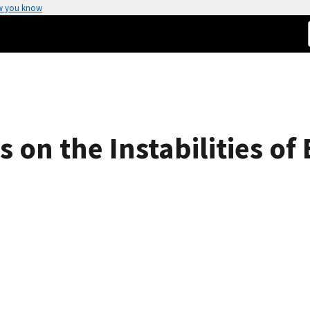
w you know
 on the Instabilities o