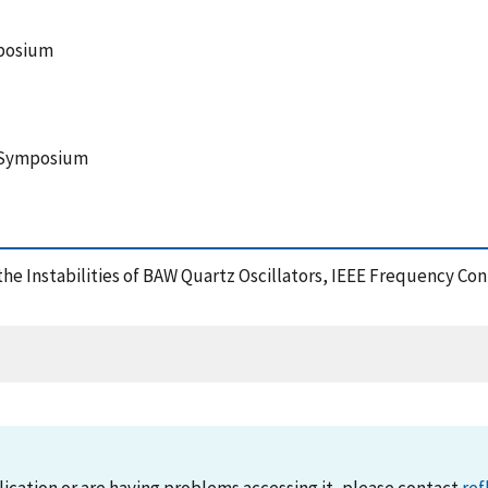
mposium
l Symposium
n the Instabilities of BAW Quartz Oscillators, IEEE Frequency 