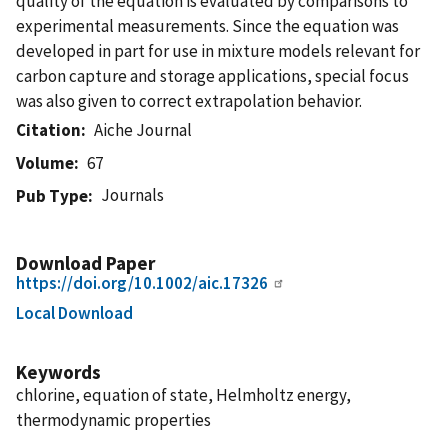
quality of the equation is evaluated by comparisons to
experimental measurements. Since the equation was
developed in part for use in mixture models relevant for
carbon capture and storage applications, special focus
was also given to correct extrapolation behavior.
Citation
Aiche Journal
Volume
67
Journals
Pub Type
Download Paper
https://doi.org/10.1002/aic.17326
Local Download
Keywords
chlorine, equation of state, Helmholtz energy,
thermodynamic properties