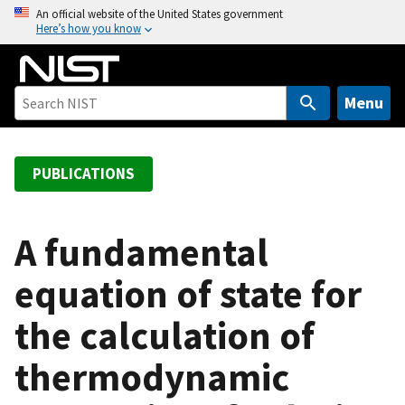
S
An official website of the United States government
Here’s how you know
k
i
p
t
Menu
o
m
a
PUBLICATIONS
i
n
c
A fundamental
o
equation of state for
n
t
the calculation of
e
n
thermodynamic
t