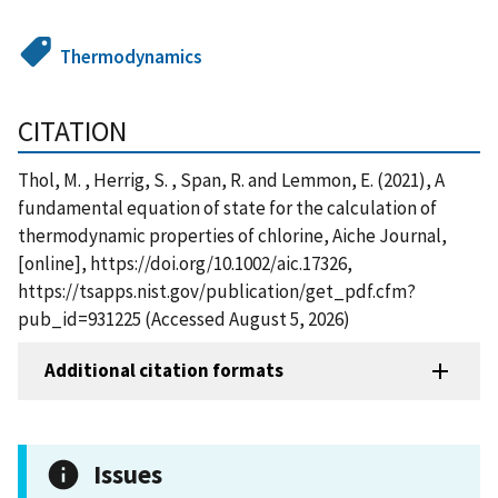
Thermodynamics
CITATION
Thol, M. , Herrig, S. , Span, R. and Lemmon, E. (2021), A
fundamental equation of state for the calculation of
thermodynamic properties of chlorine, Aiche Journal,
[online], https://doi.org/10.1002/aic.17326,
https://tsapps.nist.gov/publication/get_pdf.cfm?
pub_id=931225 (Accessed August 5, 2026)
Additional citation formats
Issues