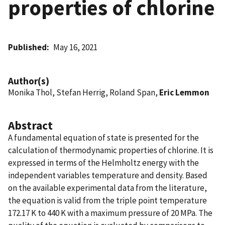
properties of chlorine
Published
May 16, 2021
Author(s)
Monika Thol, Stefan Herrig, Roland Span,
Eric Lemmon
Abstract
A fundamental equation of state is presented for the
calculation of thermodynamic properties of chlorine. It is
expressed in terms of the Helmholtz energy with the
independent variables temperature and density. Based
on the available experimental data from the literature,
the equation is valid from the triple point temperature
172.17 K to 440 K with a maximum pressure of 20 MPa. The