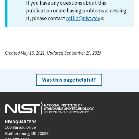
If you have any questions about this
publication or are having problems accessing
it, please contact
reflib@nist.gov
.
Created May 16, 2021, Updated September 29, 2025
Was this page helpful?
HEADQUARTERS
100 Bureau Drive
Gaithersburg, MD 20899