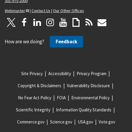
301-975-2000
Webmaster
|
Contact Us
|
Our Other Offices
How are we doing?
Feedback
Site Privacy
Accessibility
Privacy Program
Copyright & Disclaimers
Vulnerability Disclosure
No Fear Act Policy
FOIA
Environmental Policy
Scientific Integrity
Information Quality Standards
Commerce.gov
Science.gov
USA.gov
Vote.gov