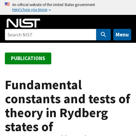
S
An official website of the United States government
Here’s how you know
k
i
p
t
Menu
o
m
a
PUBLICATIONS
i
n
c
Fundamental
o
constants and tests of
n
t
theory in Rydberg
e
n
states of
t