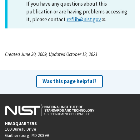
If you have any questions about this
publication or are having problems accessing
it, please contact
reflib@nist.gov
.
Created June 30, 2009, Updated October 12, 2021
Was this page helpful?
HEADQUARTERS
100 Bureau Drive
Gaithersburg, MD 20899