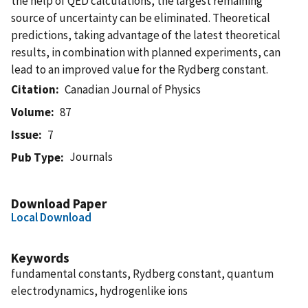
the help of QED calculations, the largest remaining
source of uncertainty can be eliminated. Theoretical
predictions, taking advantage of the latest theoretical
results, in combination with planned experiments, can
lead to an improved value for the Rydberg constant.
Citation
Canadian Journal of Physics
Volume
87
Issue
7
Journals
Pub Type
Download Paper
Local Download
Keywords
fundamental constants, Rydberg constant, quantum
electrodynamics, hydrogenlike ions