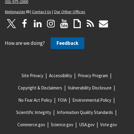
301-975-2000
Webmaster
|
Contact Us
|
Our Other Offices
How are we doing?
Feedback
Site Privacy
Accessibility
Privacy Program
Copyright & Disclaimers
Vulnerability Disclosure
No Fear Act Policy
FOIA
Environmental Policy
Scientific Integrity
Information Quality Standards
Commerce.gov
Science.gov
USA.gov
Vote.gov