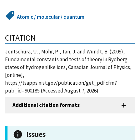
Atomic / molecular / quantum
CITATION
Jentschura, U. , Mohr, P. , Tan, J. and Wundt, B. (2009),
Fundamental constants and tests of theory in Rydberg
states of hydrogenlike ions, Canadian Journal of Physics,
[online],
https://tsapps.nist.gov/publication/get_pdf.cfm?
pub_id=900185 (Accessed August 7, 2026)
Additional citation formats
Issues