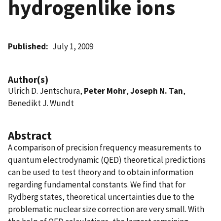
hydrogenlike ions
Published
July 1, 2009
Author(s)
Ulrich D. Jentschura,
Peter Mohr
,
Joseph N. Tan
,
Benedikt J. Wundt
Abstract
A comparison of precision frequency measurements to
quantum electrodynamic (QED) theoretical predictions
can be used to test theory and to obtain information
regarding fundamental constants. We find that for
Rydberg states, theoretical uncertainties due to the
problematic nuclear size correction are very small. With