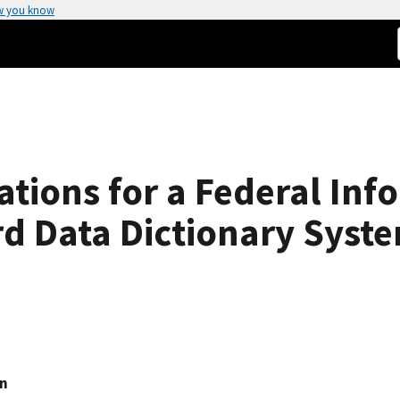
w you know
ations for a Federal Inf
d Data Dictionary Syst
on