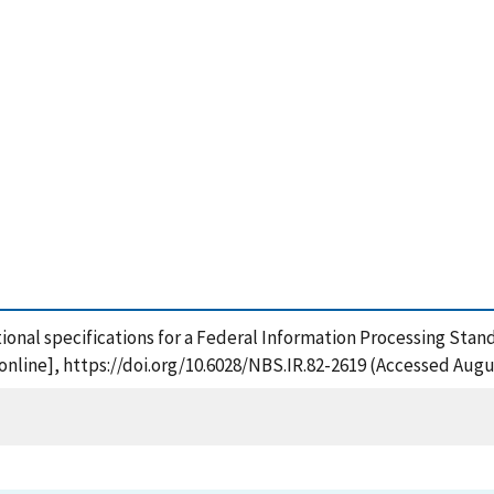
ctional specifications for a Federal Information Processing Stan
nline], https://doi.org/10.6028/NBS.IR.82-2619 (Accessed Augus