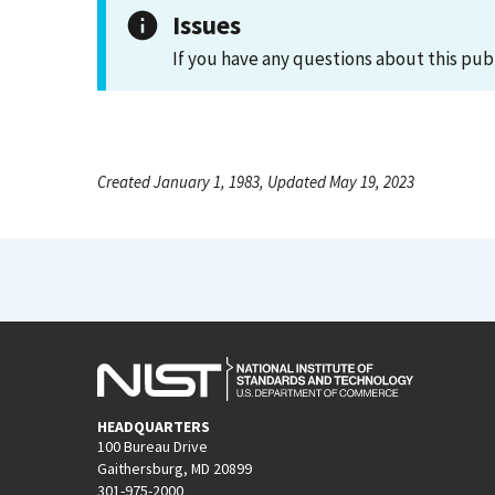
Issues
If you have any questions about this pub
Created January 1, 1983, Updated May 19, 2023
HEADQUARTERS
100 Bureau Drive
Gaithersburg, MD 20899
301-975-2000