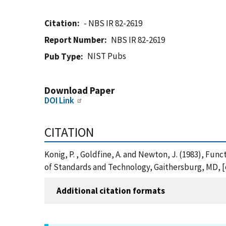
Citation
- NBS IR 82-2619
Report Number
NBS IR 82-2619
NIST Pubs
Pub Type
Download Paper
DOI Link
CITATION
Konig, P. , Goldfine, A. and Newton, J. (1983), Fun
of Standards and Technology, Gaithersburg, MD, [o
Additional citation formats