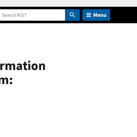
Menu
ormation
em: