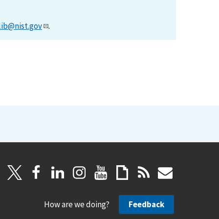
lib@nist.gov
.
How are we doing?
Feedback