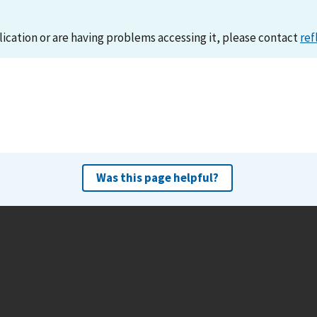
lication or are having problems accessing it, please contact
ref
Was this page helpful?