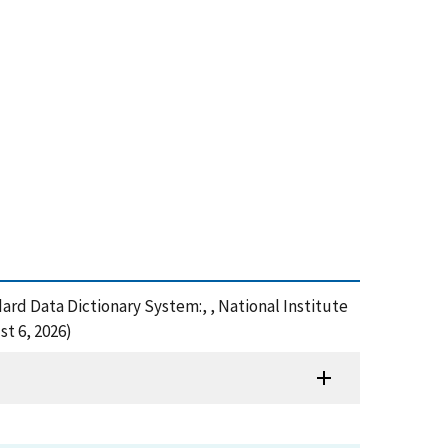
dard Data Dictionary System:, , National Institute
t 6, 2026)