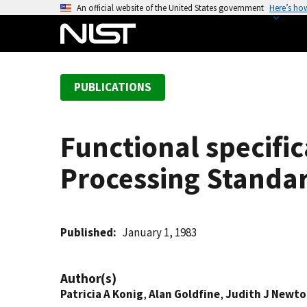
S
An official website of the United States government
Here’s ho
k
i
p
t
PUBLICATIONS
o
m
a
Functional specific
i
n
Processing Standar
c
o
n
t
Published
January 1, 1983
e
n
Author(s)
t
Patricia A Konig
,
Alan Goldfine
,
Judith J Newt