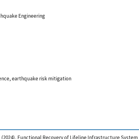
thquake Engineering
lience, earthquake risk mitigation
 A. (2024), Functional Recovery of Lifeline Infrastructure Syste