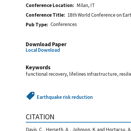
Conference Location
Milan, IT
Conference Title
18th World Conference on Ear
Conferences
Pub Type
Download Paper
Local Download
Keywords
functional recovery, lifelines infrastructure, resi
Earthquake risk reduction
CITATION
Davis, C. , Herseth, A. , Johnson, K. and Hortacsu,