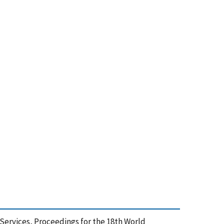
m Services, Proceedings for the 18th World