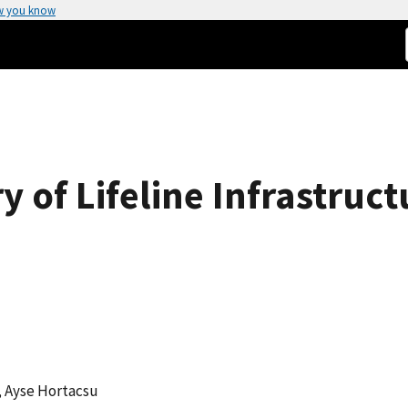
w you know
y of Lifeline Infrastruc
, Ayse Hortacsu