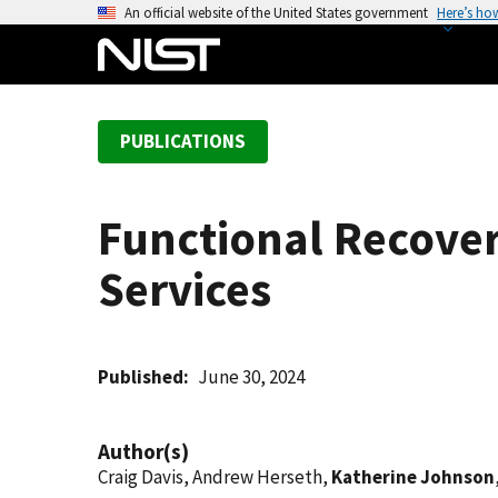
S
An official website of the United States government
Here’s ho
k
i
p
t
PUBLICATIONS
o
m
a
Functional Recover
i
n
Services
c
o
n
t
Published
June 30, 2024
e
n
Author(s)
t
Craig Davis, Andrew Herseth,
Katherine Johnson