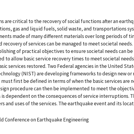
s are critical to the recovery of social functions after an earth
ons, gas and liquid fuels, solid waste, and transportations sy
nts made of many different materials over long periods of time
nd recovery of services can be managed to meet societal needs.
ablishing of practical objectives to ensure societal needs can 
d to allow basic service recovery times to meet societal needs.
 basic services restored. Two Federal agencies in the United 
chnology (NIST) are developing frameworks to design new or ret
must first be defined in terms of when the basic services are 
esign procedure can then be implemented to meet the objective
es is dependent on the consequences of service interruptions.
ers and uses of the services. The earthquake event and its lo
rld Conference on Earthquake Engineering