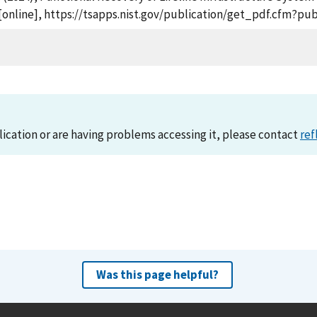
 [online], https://tsapps.nist.gov/publication/get_pdf.cfm?pu
lication or are having problems accessing it, please contact
ref
Was this page helpful?