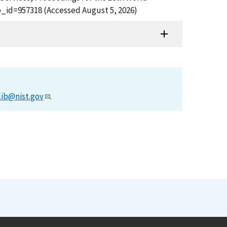
b_id=957318 (Accessed August 5, 2026)
lib@nist.gov
.