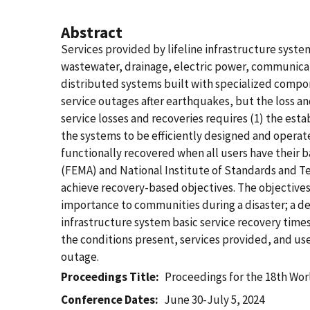
Abstract
Services provided by lifeline infrastructure system
wastewater, drainage, electric power, communicati
distributed systems built with specialized compone
service outages after earthquakes, but the loss a
service losses and recoveries requires (1) the est
the systems to be efficiently designed and operate
functionally recovered when all users have their
(FEMA) and National Institute of Standards and Te
achieve recovery-based objectives. The objectives 
importance to communities during a disaster; a d
infrastructure system basic service recovery tim
the conditions present, services provided, and us
outage.
Proceedings Title
Proceedings for the 18th Wo
Conference Dates
June 30-July 5, 2024