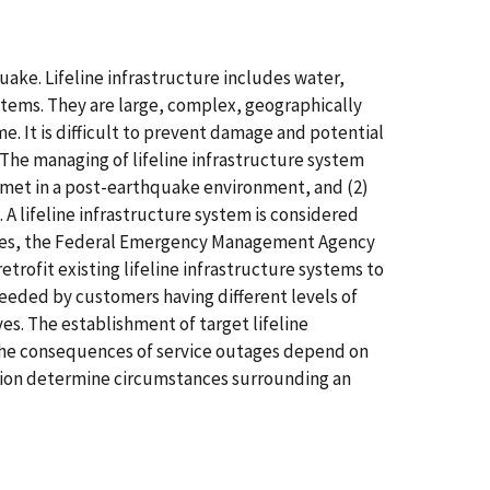
quake. Lifeline infrastructure includes water,
stems. They are large, complex, geographically
. It is difficult to prevent damage and potential
 The managing of lifeline infrastructure system
be met in a post-earthquake environment, and (2)
 A lifeline infrastructure system is considered
States, the Federal Emergency Management Agency
rofit existing lifeline infrastructure systems to
needed by customers having different levels of
s. The establishment of target lifeline
 The consequences of service outages depend on
cation determine circumstances surrounding an