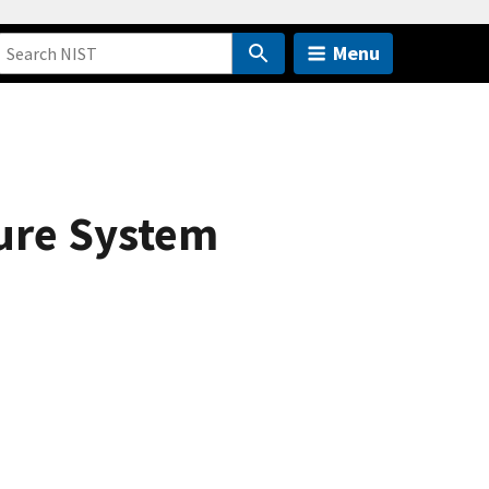
Menu
ture System