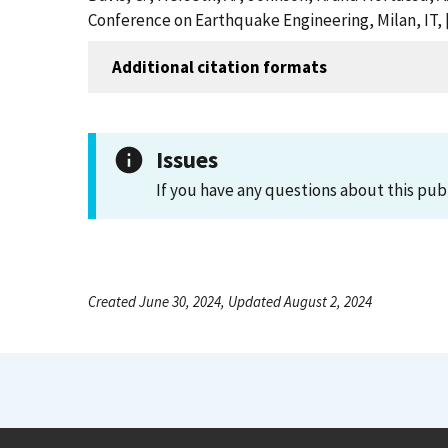
Conference on Earthquake Engineering, Milan, IT,
Additional citation formats
Issues
If you have any questions about this pub
Created June 30, 2024, Updated August 2, 2024